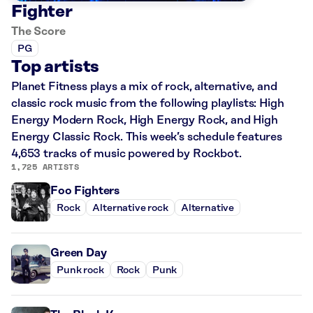
Fighter
The Score
PG
Top artists
Planet Fitness plays a mix of rock, alternative, and
classic rock music from the following playlists: High
Energy Modern Rock, High Energy Rock, and High
Energy Classic Rock. This week’s schedule features
4,653 tracks of music powered by Rockbot.
1,725 ARTISTS
Foo Fighters
Rock
Alternative rock
Alternative
Green Day
Punk rock
Rock
Punk