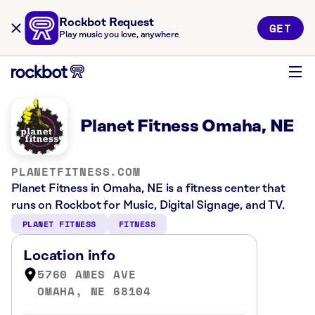
Rockbot Request
GET
Play music you love, anywhere
Planet Fitness Omaha, NE
PLANETFITNESS.COM
Planet Fitness in Omaha, NE is a fitness center that
runs on Rockbot for Music, Digital Signage, and TV.
PLANET FITNESS
FITNESS
Location info
5760 AMES AVE
OMAHA, NE 68104