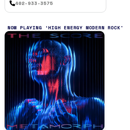
402-933-3575
NOW PLAYING
HIGH ENERGY MODERN ROCK