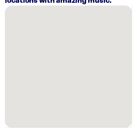
locations with amazing music.
There
are
13
Rockbot-
powered
locations
nearby:
Nebraska
Furniture
Mart
Clive,
IA
Planet
Fitness
Omaha,
NE
Athens
Hair