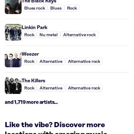
The Black Keys
Blues rock
Blues
Rock
Linkin Park
Rock
Nu metal
Alternative rock
Weezer
Rock
Alternative
Alternative rock
The Killers
Rock
Alternative
Alternative rock
and 1,719 more artists...
Like the vibe? Discover more