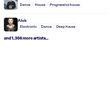
Dance
House
Progressive house
Alok
Electronic
Dance
Deep house
and 1,366 more artists...