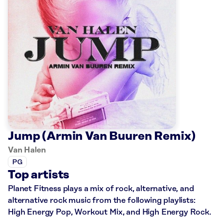
Jump (Armin Van Buuren Remix)
Van Halen
PG
Top artists
Planet Fitness plays a mix of rock, alternative, and
alternative rock music from the following playlists:
High Energy Pop, Workout Mix, and High Energy Rock.