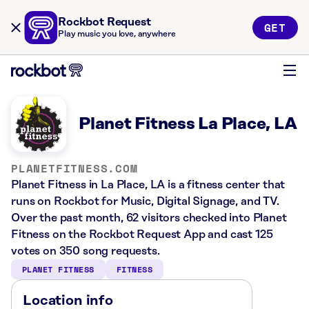
Rockbot Request
GET
Play music you love, anywhere
Planet Fitness La Place, LA
PLANETFITNESS.COM
Planet Fitness in La Place, LA is a fitness center that
runs on Rockbot for Music, Digital Signage, and TV.
Over the past month, 62 visitors checked into Planet
Fitness on the Rockbot Request App and cast 125
votes on 350 song requests.
PLANET FITNESS
FITNESS
Location info