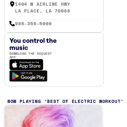
1404 W AIRLINE HWY
LA PLACE, LA 70068
985-359-5000
You control the
music
DOWNLOAD THE REQUEST
APP
NOW PLAYING
BEST OF ELECTRIC WORKOUT