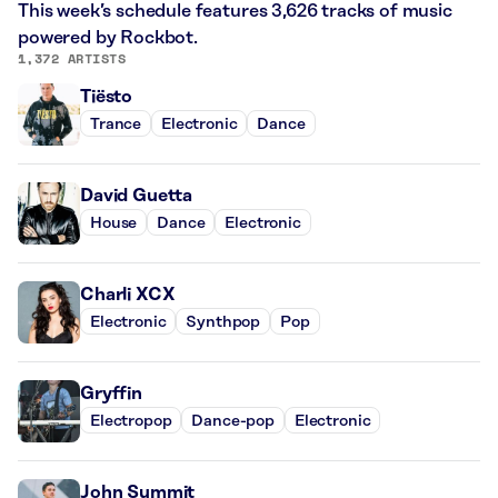
This week’s schedule features 3,626 tracks of music
powered by Rockbot.
1,372 ARTISTS
Tiësto
Trance
Electronic
Dance
David Guetta
House
Dance
Electronic
Charli XCX
Electronic
Synthpop
Pop
Gryffin
Electropop
Dance-pop
Electronic
John Summit