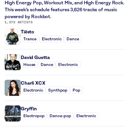
High Energy Pop, Workout Mix, and High Energy Rock.
This week’s schedule features 3,626 tracks of music
powered by Rockbot.
1,372 ARTISTS
Tiësto
Trance
Electronic
Dance
David Guetta
House
Dance
Electronic
Charli XCX
Electronic
Synthpop
Pop
Gryffin
Electropop
Dance-pop
Electronic