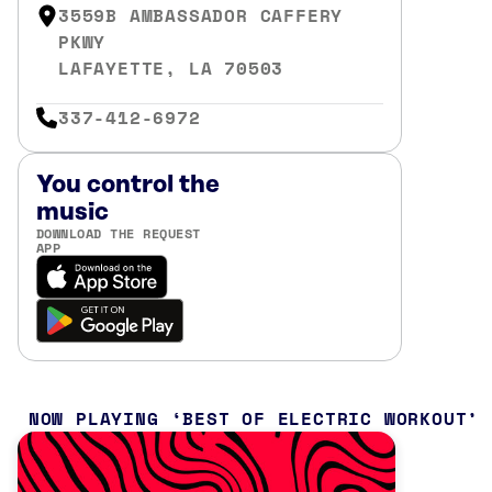
3559B AMBASSADOR CAFFERY
PKWY
LAFAYETTE, LA 70503
337-412-6972
You control the
music
DOWNLOAD THE REQUEST
APP
NOW PLAYING
BEST OF ELECTRIC WORKOUT