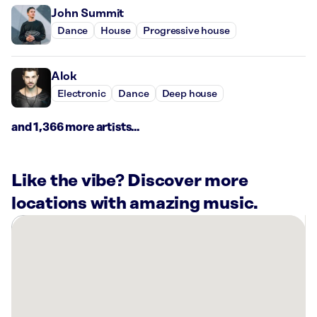
John Summit
Dance
House
Progressive house
Alok
Electronic
Dance
Deep house
and 1,366 more artists...
Like the vibe? Discover more
locations with amazing music.
There
are
6
Rockbot-
powered
locations