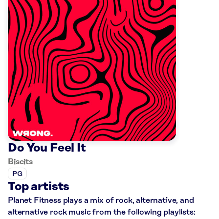
Do You Feel It
Biscits
PG
Top artists
Planet Fitness plays a mix of rock, alternative, and
alternative rock music from the following playlists: