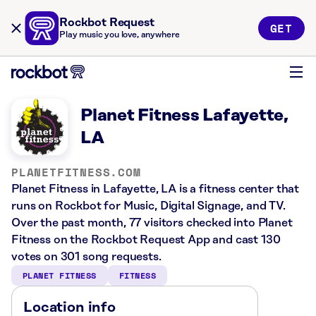
Rockbot Request
GET
Play music you love, anywhere
Planet Fitness Lafayette,
LA
PLANETFITNESS.COM
Planet Fitness in Lafayette, LA is a fitness center that
runs on Rockbot for Music, Digital Signage, and TV.
Over the past month, 77 visitors checked into Planet
Fitness on the Rockbot Request App and cast 130
votes on 301 song requests.
PLANET FITNESS
FITNESS
Location info