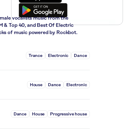
emale vocalists music from the
M & Top 40, and Best Of Electric
acks of music powered by Rockbot.
Trance
Electronic
Dance
House
Dance
Electronic
Dance
House
Progressive house