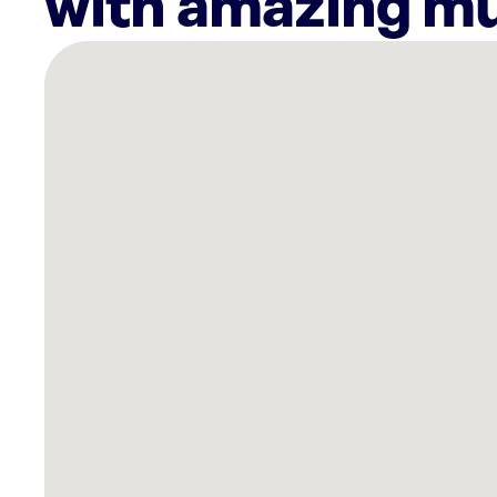
with amazing mu
There
are
4
Rockbot-
powered
locations
nearby:
Ashley
Store
Fort
Smith,
AR
Planet
Fitness
Van
Buren,
AR