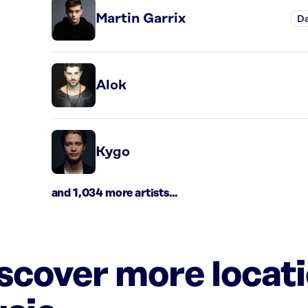
Martin Garrix
D
Alok
Kygo
and 1,034 more artists...
iscover more locat