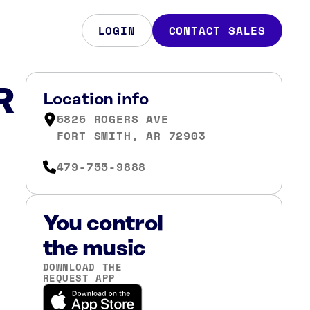
LOGIN
CONTACT SALES
R
Location info
5825 ROGERS AVE
FORT SMITH, AR 72903
479-755-9888
You control
the music
DOWNLOAD THE
REQUEST APP