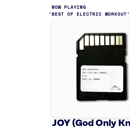
NOW PLAYING
BEST OF ELECTRIC WORKOUT
JOY (God Only K