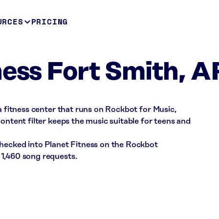
URCES
PRICING
ness Fort Smith, A
 a fitness center that runs on Rockbot for Music,
ontent filter keeps the music suitable for teens and
checked into Planet Fitness on the Rockbot
1,460 song requests.