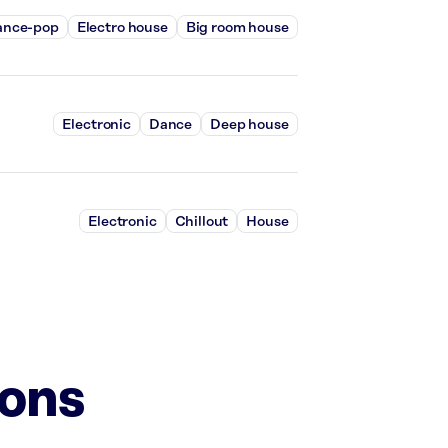
ance-pop
Electro house
Big room house
Electronic
Dance
Deep house
Electronic
Chillout
House
ions