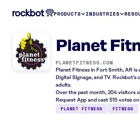
PRODUCTS
INDUSTRIES
RESO
Planet Fit
PLANETFITNESS.COM
Planet Fitness in Fort Smith, AR is
Digital Signage, and TV. Rockbot’s c
adults.
Over the past month, 204 visitors 
Request App and cast 515 votes on 
PLANET FITNESS
FITNESS