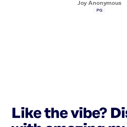
Joy Anonymous
PG
Like the vibe? D