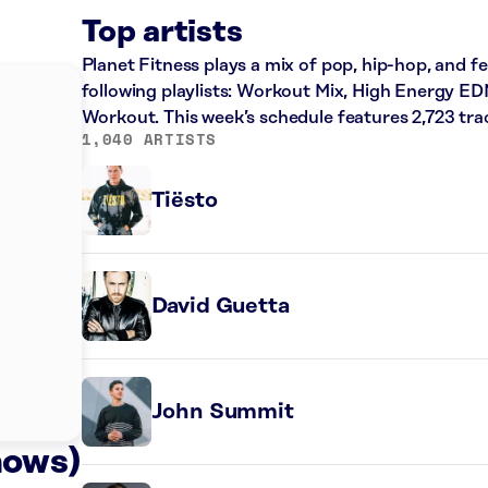
Top artists
Planet Fitness plays a mix of pop, hip-hop, and f
following playlists: Workout Mix, High Energy ED
Workout. This week’s schedule features 2,723 tr
1,040 ARTISTS
Tiësto
David Guetta
John Summit
nows)