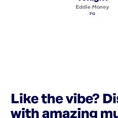
Eddie Money
PG
Like the vibe? D
with amazing mu