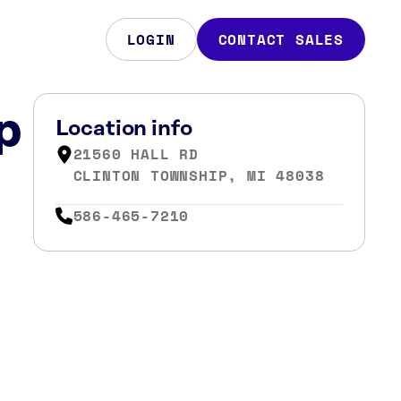
LOGIN
CONTACT SALES
p
Location info
21560 HALL RD
CLINTON TOWNSHIP, MI 48038
586-465-7210