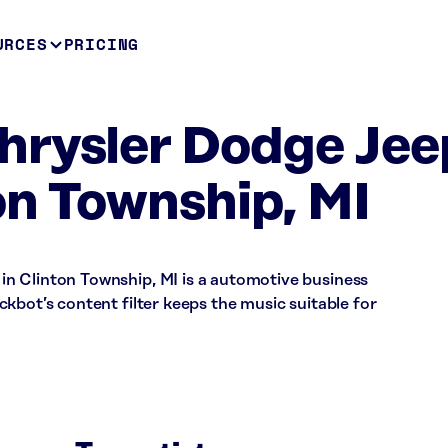
URCES
PRICING
hrysler Dodge Jee
n Township, MI
n Clinton Township, MI is a automotive business
kbot’s content filter keeps the music suitable for