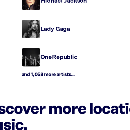
Michael Jackson
Lady Gaga
OneRepublic
and 1,058 more artists...
iscover more locat
sic.