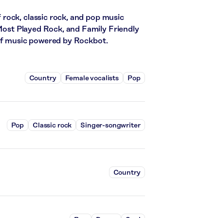
rock, classic rock, and pop music
 Most Played Rock, and Family Friendly
 of music powered by Rockbot.
Country
Female vocalists
Pop
Pop
Classic rock
Singer-songwriter
Country