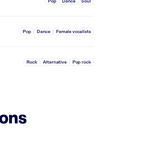
Pop
Dance
Soul
Pop
Dance
Female vocalists
Rock
Alternative
Pop rock
ions