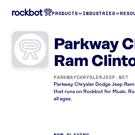
PRODUCTS
INDUSTRIES
RESO
Parkway C
Ram Clinto
PARKWAYCHRYSLERJEEP.NET
Parkway Chrysler Dodge Jeep Ram i
that runs on Rockbot for Music. Roc
all ages.