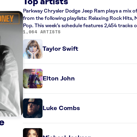
Top artists
Parkway Chrysler Dodge Jeep Ram plays a mix of 
from the following playlists: Relaxing Rock Hits,
Pop. This week’s schedule features 2,454 tracks
1,064 ARTISTS
Taylor Swift
Elton John
Luke Combs
e