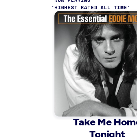
NOW PLAYING
HIGHEST RATED ALL TIME
Take Me Hom
Tonight