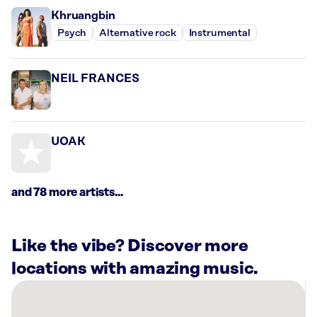
Khruangbin
Psych
Alternative rock
Instrumental
NEIL FRANCES
UOAK
and 78 more artists...
Like the vibe? Discover more
locations with amazing music.
There
are