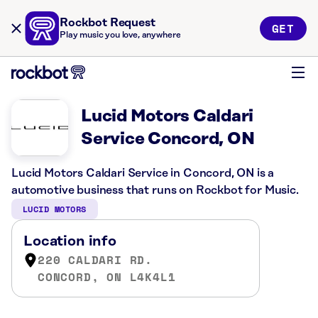
Rockbot Request
GET
Play music you love, anywhere
Lucid Motors Caldari
Service Concord, ON
Lucid Motors Caldari Service in Concord, ON is a
automotive business that runs on Rockbot for Music.
LUCID MOTORS
Location info
220 CALDARI RD.
CONCORD, ON L4K4L1