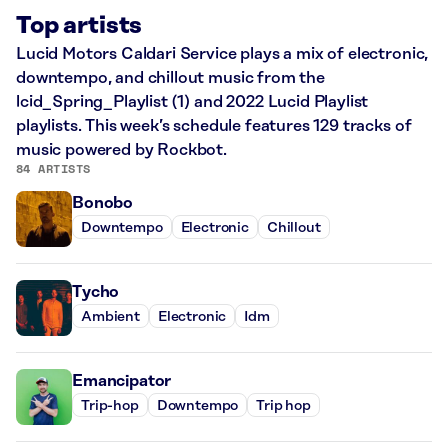
Top artists
Lucid Motors Caldari Service plays a mix of electronic,
downtempo, and chillout music from the
lcid_Spring_Playlist (1) and 2022 Lucid Playlist
playlists. This week’s schedule features 129 tracks of
music powered by Rockbot.
84 ARTISTS
Bonobo
Downtempo
Electronic
Chillout
Tycho
Ambient
Electronic
Idm
Emancipator
Trip-hop
Downtempo
Trip hop