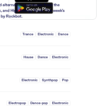
nd alternative rock music from the
x, and High Energy Rock. This week’s
 by Rockbot.
Trance
Electronic
Dance
House
Dance
Electronic
Electronic
Synthpop
Pop
Electropop
Dance-pop
Electronic