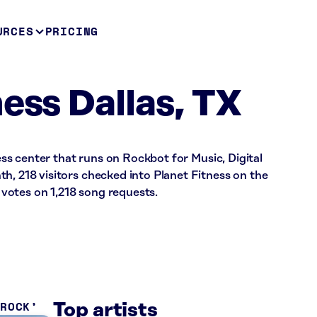
URCES
PRICING
ess Dallas, TX
ness center that runs on Rockbot for Music, Digital
h, 218 visitors checked into Planet Fitness on the
votes on 1,218 song requests.
 ROCK
Top artists