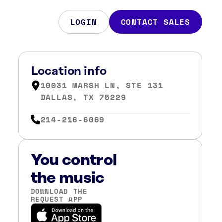
LOGIN
CONTACT SALES
Location info
10031 MARSH LN, STE 131
DALLAS, TX 75229
214-216-6069
You control
the music
DOWNLOAD THE
REQUEST APP