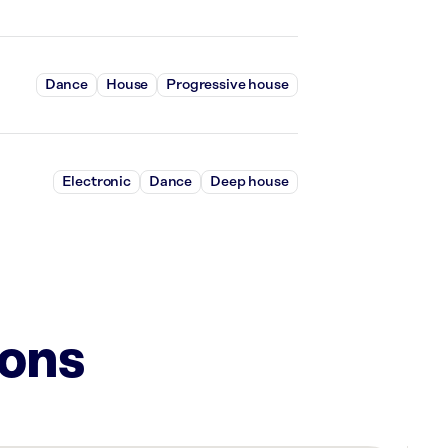
Dance
House
Progressive house
Electronic
Dance
Deep house
ions