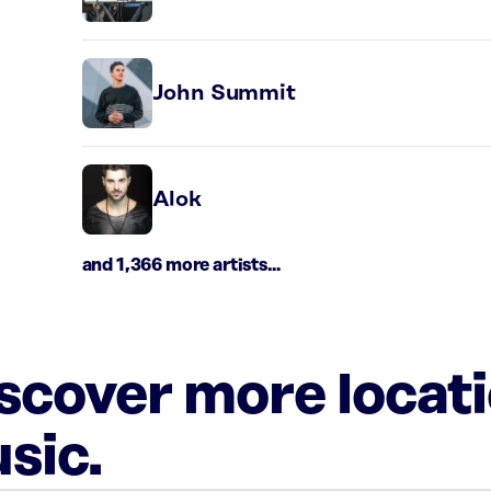
John Summit
Alok
and 1,366 more artists...
iscover more locat
sic.