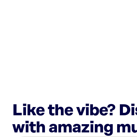
Like the vibe? D
with amazing mu