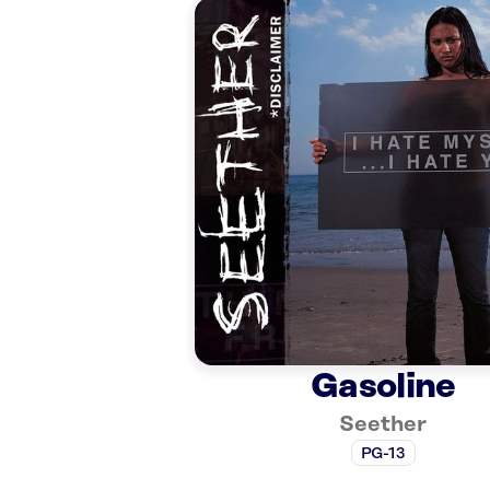
Gasoline
Seether
PG-13