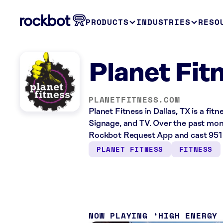
PRODUCTS
INDUSTRIES
RESO
Planet Fitn
PLANETFITNESS.COM
Planet Fitness in Dallas, TX is a fit
Signage, and TV. Over the past mont
Rockbot Request App and cast 951 
PLANET FITNESS
FITNESS
NOW PLAYING
HIGH ENERGY