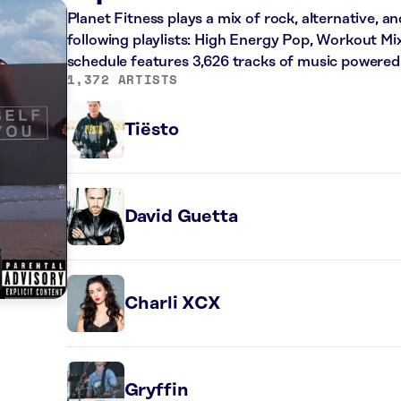
Planet Fitness plays a mix of rock, alternative, a
following playlists: High Energy Pop, Workout Mi
schedule features 3,626 tracks of music powered
1,372 ARTISTS
Tiësto
David Guetta
Charli XCX
Gryffin