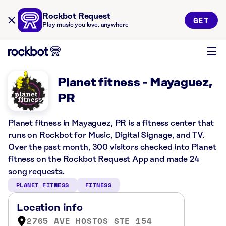
Rockbot Request
GET
Play music you love, anywhere
Planet fitness - Mayaguez,
PR
Planet fitness in Mayaguez, PR is a fitness center that
runs on Rockbot for Music, Digital Signage, and TV.
Over the past month, 300 visitors checked into Planet
fitness on the Rockbot Request App and made 24
song requests.
PLANET FITNESS
FITNESS
Location info
2765 AVE HOSTOS STE 154