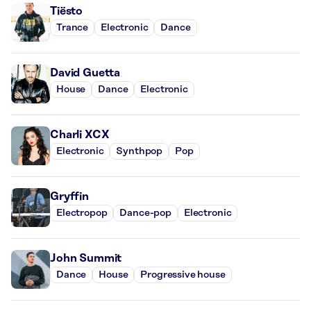
Tiësto
Trance
Electronic
Dance
David Guetta
House
Dance
Electronic
Charli XCX
Electronic
Synthpop
Pop
Gryffin
Electropop
Dance-pop
Electronic
John Summit
Dance
House
Progressive house