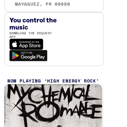
MAYAGUEZ, PR 00680
You control the
music
DOWNLOAD THE REQUEST
APP
NOW PLAYING
HIGH ENERGY ROCK