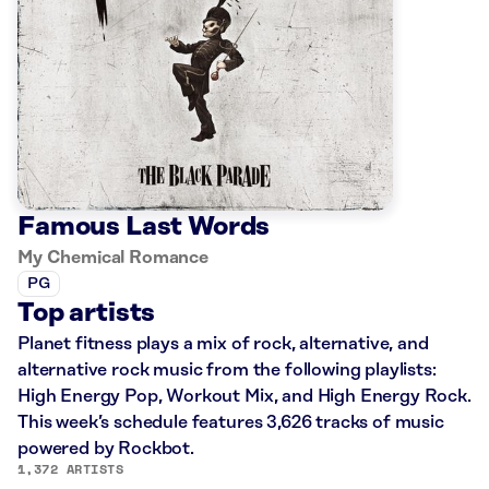
Famous Last Words
My Chemical Romance
PG
Top artists
Planet fitness plays a mix of rock, alternative, and
alternative rock music from the following playlists:
High Energy Pop, Workout Mix, and High Energy Rock.
This week’s schedule features 3,626 tracks of music
powered by Rockbot.
1,372 ARTISTS