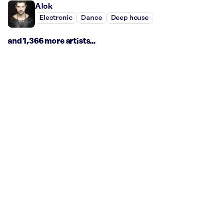
Alok
Electronic
Dance
Deep house
and 1,366 more artists...