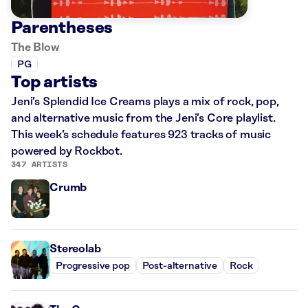
Parentheses
The Blow
PG
Top artists
Jeni’s Splendid Ice Creams plays a mix of rock, pop,
and alternative music from the Jeni’s Core playlist.
This week’s schedule features 923 tracks of music
powered by Rockbot.
347 ARTISTS
Crumb
Stereolab
Progressive pop
Post-alternative
Rock