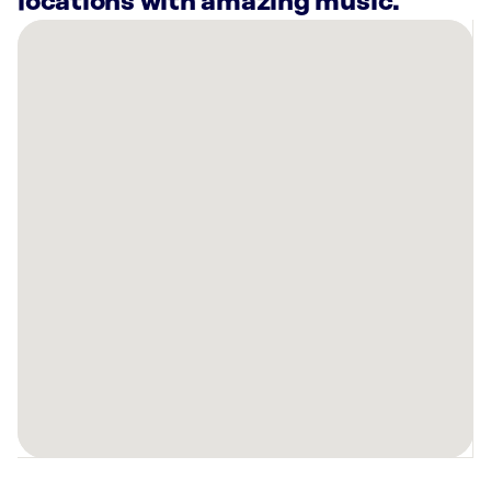
locations with amazing music.
There
are
27
Rockbot-
powered
locations
nearby:
Curaleaf
Dispensary
Orlando
East,
FL
Planet
Fitness
Orlando,
FL
Planet
Fitness