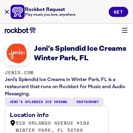
Rockbot Request
GET
Play music you love, anywhere
Jeni’s Splendid Ice Creams
Winter Park, FL
JENIS.COM
Jeni’s Splendid Ice Creams in Winter Park, FL is a
restaurant that runs on Rockbot for Music and Audio
Messaging.
JENI’S SPLENDID ICE CREAMS
RESTAURANT
Location info
510 ORLANDO AVENUE #102
WINTER PARK, FL 32789