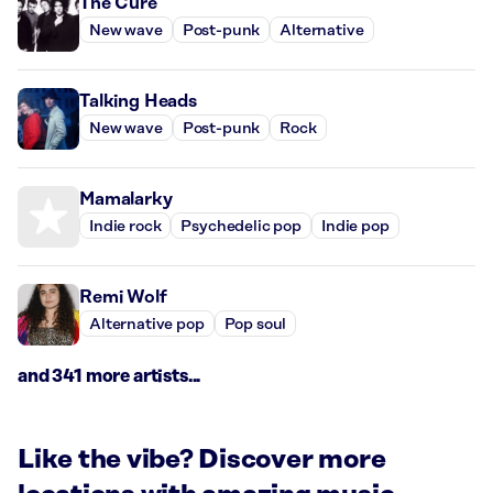
The Cure
New wave
Post-punk
Alternative
Talking Heads
New wave
Post-punk
Rock
Mamalarky
Indie rock
Psychedelic pop
Indie pop
Remi Wolf
Alternative pop
Pop soul
and 341 more artists...
Like the vibe? Discover more