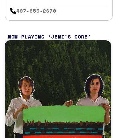
407-853-2670
NOW PLAYING
JENI’S CORE