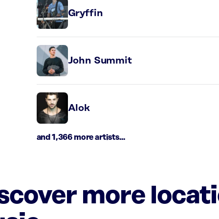
Gryffin
John Summit
Alok
and 1,366 more artists...
iscover more locat