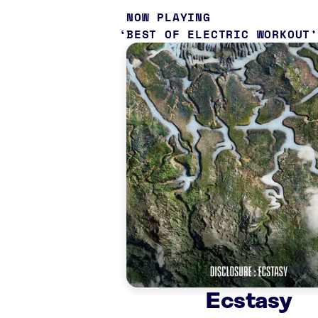
NOW PLAYING
BEST OF ELECTRIC WORKOUT
Ecstasy