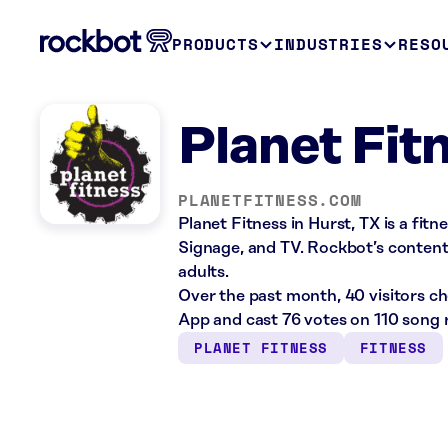
PRODUCTS
INDUSTRIES
RESO
Planet Fit
PLANETFITNESS.COM
Planet Fitness in Hurst, TX is a fit
Signage, and TV. Rockbot’s content 
adults.
Over the past month, 40 visitors c
App and cast 76 votes on 110 song 
PLANET FITNESS
FITNESS