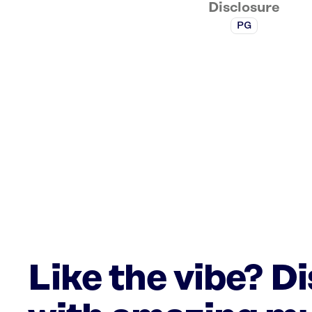
Disclosure
PG
Like the vibe? D