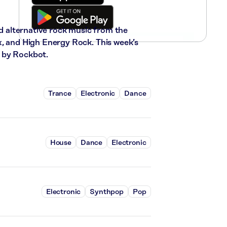
nd alternative rock music from the
x, and High Energy Rock. This week’s
 by Rockbot.
Trance
Electronic
Dance
House
Dance
Electronic
Electronic
Synthpop
Pop