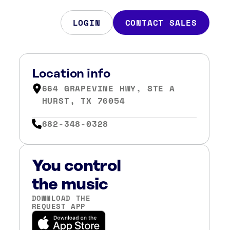
LOGIN
CONTACT SALES
Location info
664 GRAPEVINE HWY, STE A
HURST, TX 76054
682-348-0328
You control
the music
DOWNLOAD THE
REQUEST APP