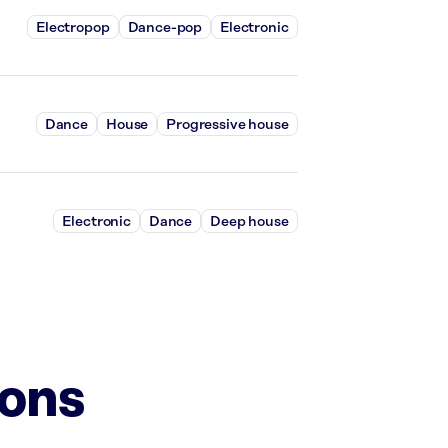
Electropop
Dance-pop
Electronic
Dance
House
Progressive house
Electronic
Dance
Deep house
ions