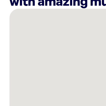
with amazing mu
There
are
24
Rockbot-
powered
locations
nearby:
Northern
Cross
Apartments
Haltom
City,
TX
Mi
Pueblo
North
Richland