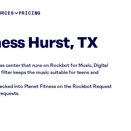
URCES
PRICING
ness Hurst, TX
ness center that runs on Rockbot for Music, Digital
filter keeps the music suitable for teens and
hecked into Planet Fitness on the Rockbot Request
requests.