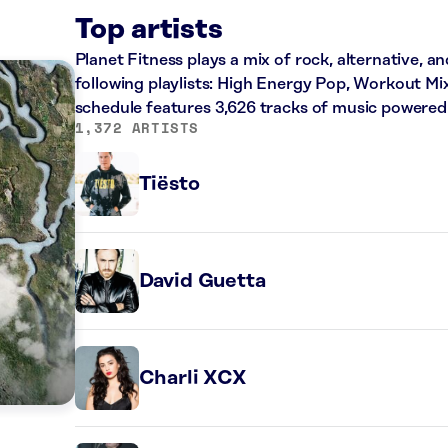
Top artists
Planet Fitness plays a mix of rock, alternative, a
following playlists: High Energy Pop, Workout Mi
schedule features 3,626 tracks of music powered
1,372 ARTISTS
Tiësto
David Guetta
Charli XCX