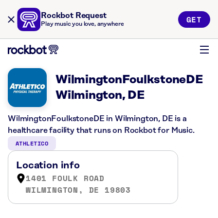
Rockbot Request
GET
Play music you love, anywhere
WilmingtonFoulkstoneDE
Wilmington, DE
WilmingtonFoulkstoneDE in Wilmington, DE is a
healthcare facility that runs on Rockbot for Music.
ATHLETICO
Location info
1401 FOULK ROAD
WILMINGTON, DE 19803