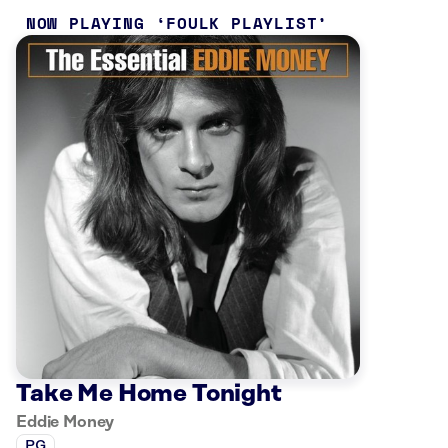
NOW PLAYING
FOULK PLAYLIST
Take Me Home Tonight
Eddie Money
PG