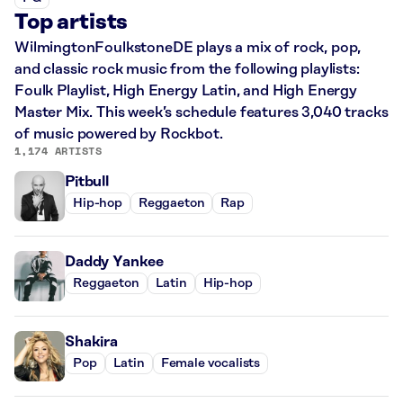
Top artists
WilmingtonFoulkstoneDE plays a mix of rock, pop,
and classic rock music from the following playlists:
Foulk Playlist, High Energy Latin, and High Energy
Master Mix. This week’s schedule features 3,040 tracks
of music powered by Rockbot.
1,174 ARTISTS
Pitbull
Hip-hop
Reggaeton
Rap
Daddy Yankee
Reggaeton
Latin
Hip-hop
Shakira
Pop
Latin
Female vocalists