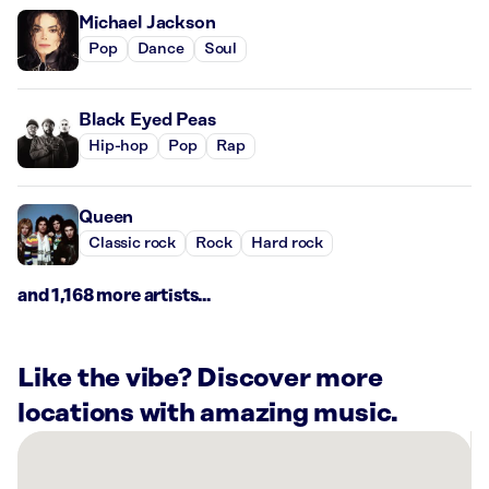
Michael Jackson
Pop
Dance
Soul
Black Eyed Peas
Hip-hop
Pop
Rap
Queen
Classic rock
Rock
Hard rock
and 1,168 more artists...
Like the vibe? Discover more
locations with amazing music.
There
are