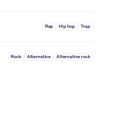
Rap
Hip hop
Trap
Rock
Alternative
Alternative rock