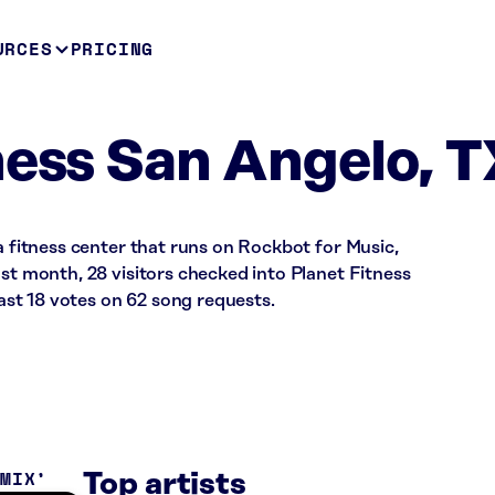
URCES
PRICING
ness San Angelo, T
 a fitness center that runs on Rockbot for Music,
ast month, 28 visitors checked into Planet Fitness
st 18 votes on 62 song requests.
 MIX
Top artists