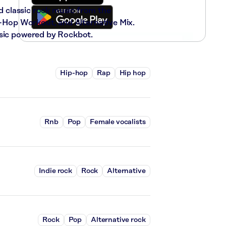
nd classic rock music from the
ip-Hop Workout, and Alternative Mix.
usic powered by Rockbot.
Hip-hop
Rap
Hip hop
Rnb
Pop
Female vocalists
Indie rock
Rock
Alternative
Rock
Pop
Alternative rock