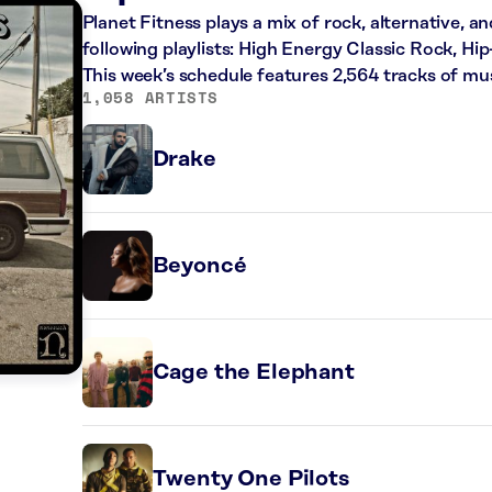
Planet Fitness plays a mix of rock, alternative, a
following playlists: High Energy Classic Rock, H
This week’s schedule features 2,564 tracks of m
1,058 ARTISTS
Drake
Beyoncé
Cage the Elephant
Twenty One Pilots