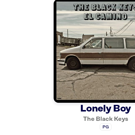
Lonely Boy
The Black Keys
PG