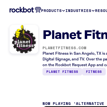
PRODUCTS
INDUSTRIES
RESO
Planet Fit
PLANETFITNESS.COM
Planet Fitness in San Angelo, TX is
Digital Signage, and TV. Over the p
on the Rockbot Request App and ca
PLANET FITNESS
FITNESS
NOW PLAYING
ALTERNATIVE