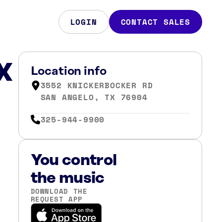
LOGIN
CONTACT SALES
X
Location info
3552 KNICKERBOCKER RD
SAN ANGELO, TX 76904
325-944-9900
You control
the music
DOWNLOAD THE
REQUEST APP