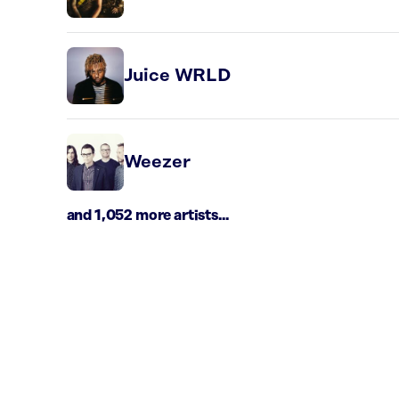
Juice WRLD
Weezer
and 1,052 more artists...