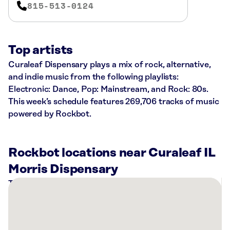
815-513-0124
Top artists
Curaleaf Dispensary plays a mix of rock, alternative,
and indie music from the following playlists:
Electronic: Dance, Pop: Mainstream, and Rock: 80s.
This week’s schedule features 269,706 tracks of music
powered by Rockbot.
Rockbot locations near Curaleaf IL
Morris Dispensary
There
are
1
Rockbot-