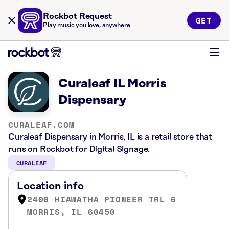
Rockbot Request
GET
Play music you love, anywhere
Curaleaf IL Morris
Dispensary
CURALEAF.COM
Curaleaf Dispensary in Morris, IL is a retail store that
runs on Rockbot for Digital Signage.
CURALEAF
Location info
2400 HIAWATHA PIONEER TRL 6
MORRIS, IL 60450