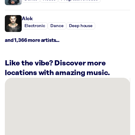
Alok
Electronic
Dance
Deep house
and 1,366 more artists...
Like the vibe? Discover more
locations with amazing music.
There
are
15
Rockbot-
powered
locations
nearby:
Function