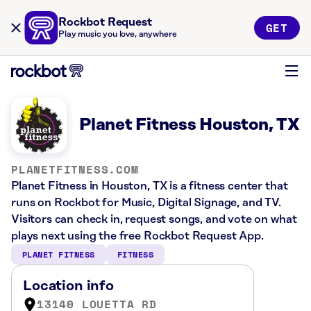
Rockbot Request
GET
Play music you love, anywhere
Planet Fitness Houston, TX
PLANETFITNESS.COM
Planet Fitness in Houston, TX is a fitness center that
runs on Rockbot for Music, Digital Signage, and TV.
Visitors can check in, request songs, and vote on what
plays next using the free Rockbot Request App.
PLANET FITNESS
FITNESS
Location info
13140 LOUETTA RD