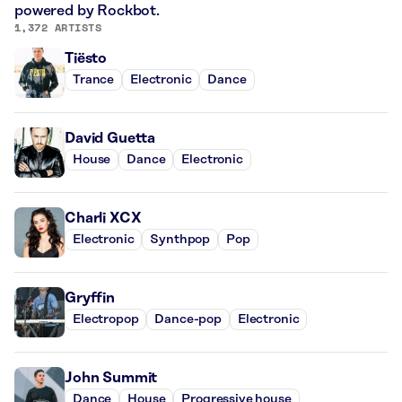
powered by Rockbot.
1,372 ARTISTS
Tiësto
Trance
Electronic
Dance
David Guetta
House
Dance
Electronic
Charli XCX
Electronic
Synthpop
Pop
Gryffin
Electropop
Dance-pop
Electronic
John Summit
Dance
House
Progressive house