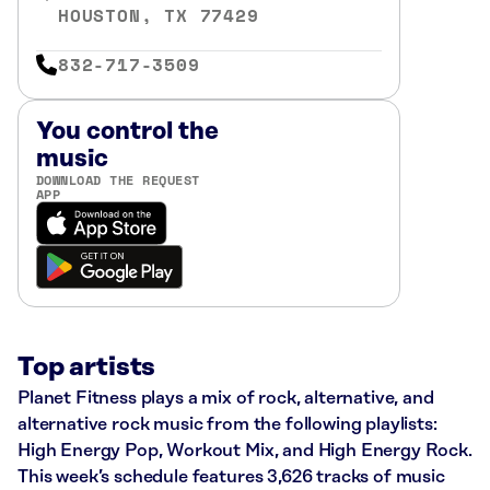
HOUSTON, TX 77429
832-717-3509
You control the
music
DOWNLOAD THE REQUEST
APP
Top artists
Planet Fitness plays a mix of rock, alternative, and
alternative rock music from the following playlists:
High Energy Pop, Workout Mix, and High Energy Rock.
This week’s schedule features 3,626 tracks of music