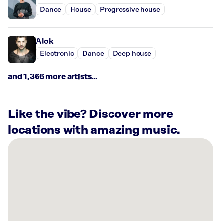
Dance
House
Progressive house
Alok
Electronic
Dance
Deep house
and 1,366 more artists...
Like the vibe? Discover more
locations with amazing music.
There
are
1
Rockbot-
powered
location
nearby: