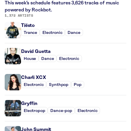
This week’s schedule features 3,626 tracks of music
powered by Rockbot.
1,372 ARTISTS
Tiësto
Trance
Electronic
Dance
David Guetta
House
Dance
Electronic
Charli XCX
Electronic
Synthpop
Pop
Gryffin
Electropop
Dance-pop
Electronic
John Summit