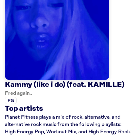
Kammy (like i do) (feat. KAMILLE)
Fred again..
PG
Top artists
Planet Fitness plays a mix of rock, alternative, and
alternative rock music from the following playlists:
High Energy Pop, Workout Mix, and High Energy Rock.