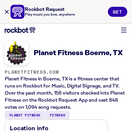
Rockbot Request
GET
Play music you love, anywhere
Planet Fitness Boerne, TX
PLANETFITNESS.COM
Planet Fitness in Boerne, TX is a fitness center that
runs on Rockbot for Music, Digital Signage, and TV.
Over the past month, 156 visitors checked into Planet
Fitness on the Rockbot Request App and cast 848
votes on 1,094 song requests.
PLANET FITNESS
FITNESS
Location info