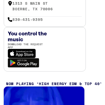
1313 S MAIN ST
BOERNE, TX 78006
830-431-9395
You control the
music
DOWNLOAD THE REQUEST
APP
NOW PLAYING
HIGH ENERGY EDM & TOP 40