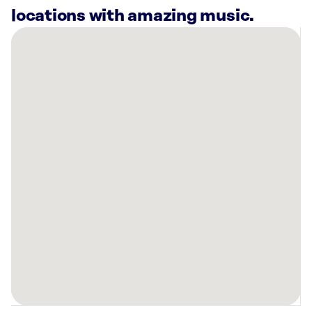
locations with amazing music.
There
are
15
Rockbot-
powered
locations
nearby:
Peppers
Buffalo,
NY
Daemen
University
Buffalo,
NY
Canisius
University
Buffalo,