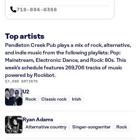
716-694-0366
Top artists
Pendleton Creek Pub plays a mix of rock, alternative,
and indie music from the following playlists: Pop:
Mainstream, Electronic: Dance, and Rock: 80s. This
week’s schedule features 269,706 tracks of music
powered by Rockbot.
17,393 ARTISTS
U2
Rock
Classic rock
Irish
Ryan Adams
Alternative country
Singer-songwriter
Rock