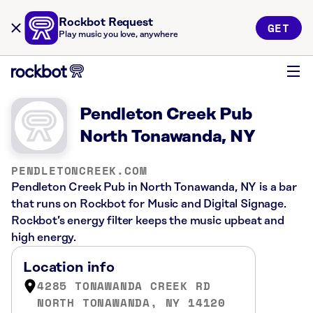
Rockbot Request
GET
Play music you love, anywhere
Pendleton Creek Pub
North Tonawanda, NY
PENDLETONCREEK.COM
Pendleton Creek Pub in North Tonawanda, NY is a bar
that runs on Rockbot for Music and Digital Signage.
Rockbot’s energy filter keeps the music upbeat and
high energy.
Location info
4285 TONAWANDA CREEK RD
NORTH TONAWANDA, NY 14120