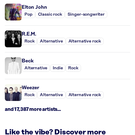
Elton John
Pop
Classic rock
Singer-songwriter
R.E.M.
Rock
Alternative
Alternative rock
Beck
Alternative
Indie
Rock
Weezer
Rock
Alternative
Alternative rock
and 17,387 more artists...
Like the vibe? Discover more