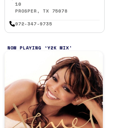
10
PROSPER, TX 75078
972-347-9735
NOW PLAYING
Y2K MIX