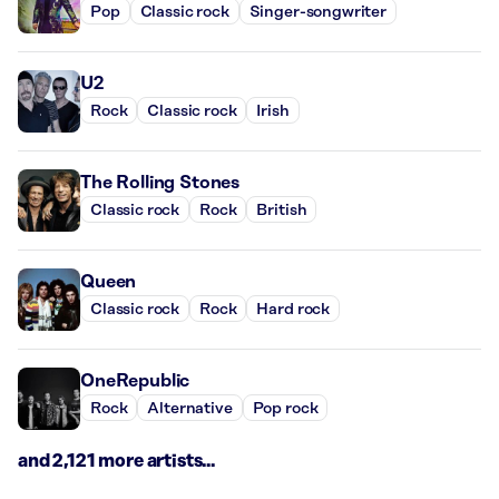
Pop
Classic rock
Singer-songwriter
U2
Rock
Classic rock
Irish
The Rolling Stones
Classic rock
Rock
British
Queen
Classic rock
Rock
Hard rock
OneRepublic
Rock
Alternative
Pop rock
and 2,121 more artists...