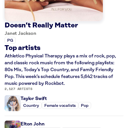
Doesn’t Really Matter
Janet Jackson
PG
Top artists
Athletico Physical Therapy plays a mix of rock, pop,
and classic rock music from the following playlists:
80s Mix, Today’s Top Country, and Family Friendly
Pop. This week’s schedule features 5,642 tracks of
music powered by Rockbot.
2,127 ARTISTS
Taylor Swift
Country
Female vocalists
Pop
Elton John