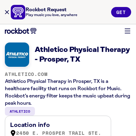
Rockbot Request
GET
Play music you love, anywhere
Athletico Physical Therapy
- Prosper, TX
ATHLETICO.COM
Athletico Physical Therapy in Prosper, TX is a
healthcare facility that runs on Rockbot for Music.
Rockbot’s energy filter keeps the music upbeat during
peak hours.
ATHLETICO
Location info
2450 E. PROSPER TRAIL STE.