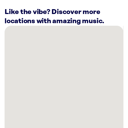
Like the vibe? Discover more
locations with amazing music.
There
are
8
Rockbot-
powered
locations
nearby:
LaserAway
Prosper,
TX
Silverado
Apartments
Frisco,
TX
The