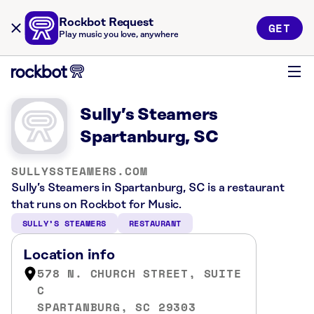
Rockbot Request
GET
Play music you love, anywhere
Sully’s Steamers
Spartanburg, SC
SULLYSSTEAMERS.COM
Sully’s Steamers in Spartanburg, SC is a restaurant
that runs on Rockbot for Music.
SULLY’S STEAMERS
RESTAURANT
Location info
578 N. CHURCH STREET, SUITE
C
SPARTANBURG, SC 29303