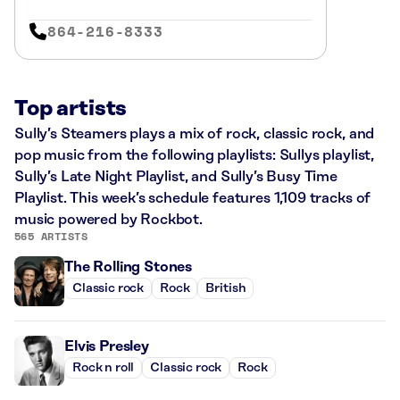
864-216-8333
Top artists
Sully’s Steamers plays a mix of rock, classic rock, and
pop music from the following playlists: Sullys playlist,
Sully’s Late Night Playlist, and Sully’s Busy Time
Playlist. This week’s schedule features 1,109 tracks of
music powered by Rockbot.
565 ARTISTS
The Rolling Stones
Classic rock
Rock
British
Elvis Presley
Rock n roll
Classic rock
Rock