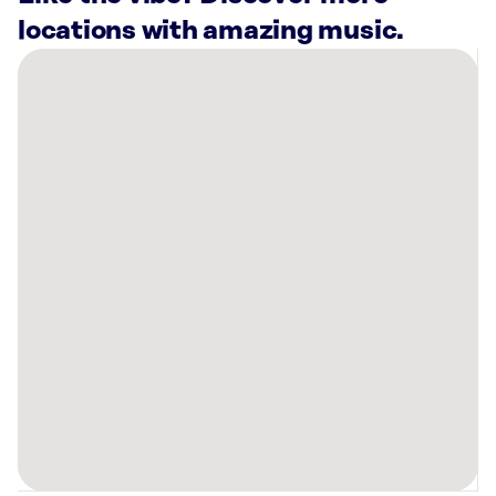
locations with amazing music.
There
are
5
Rockbot-
powered
locations
nearby:
Planet
Fitness
Spartanburg,
SC
Planet
Fitness
Spartanburg,
SC
Plato’s
Closet