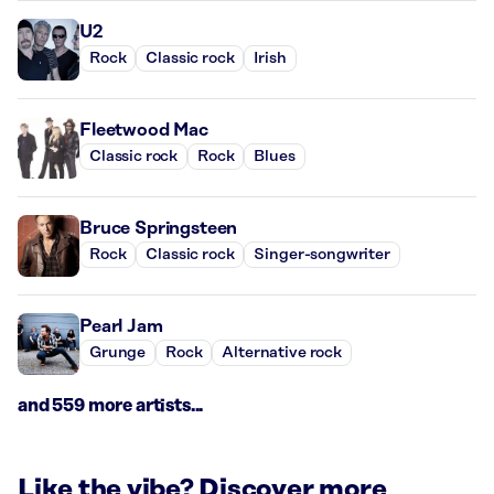
U2
Rock
Classic rock
Irish
Fleetwood Mac
Classic rock
Rock
Blues
Bruce Springsteen
Rock
Classic rock
Singer-songwriter
Pearl Jam
Grunge
Rock
Alternative rock
and 559 more artists...
Like the vibe? Discover more