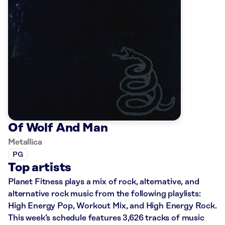
Of Wolf And Man
Metallica
PG
Top artists
Planet Fitness plays a mix of rock, alternative, and
alternative rock music from the following playlists:
High Energy Pop, Workout Mix, and High Energy Rock.
This week’s schedule features 3,626 tracks of music