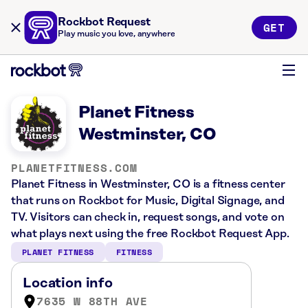
Rockbot Request
GET
Play music you love, anywhere
Planet Fitness
Westminster, CO
PLANETFITNESS.COM
Planet Fitness in Westminster, CO is a fitness center
that runs on Rockbot for Music, Digital Signage, and
TV. Visitors can check in, request songs, and vote on
what plays next using the free Rockbot Request App.
PLANET FITNESS
FITNESS
Location info
7635 W 88TH AVE