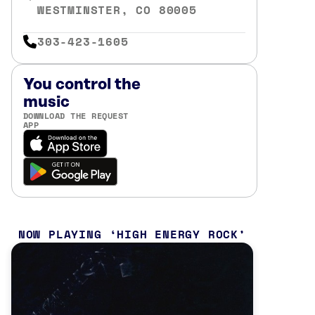
WESTMINSTER, CO 80005
303-423-1605
You control the
music
DOWNLOAD THE REQUEST
APP
NOW PLAYING
HIGH ENERGY ROCK