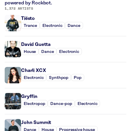
powered by Rockbot.
1,372 ARTISTS
Tiësto
Trance
Electronic
Dance
David Guetta
House
Dance
Electronic
Charli XCX
Electronic
Synthpop
Pop
Gryffin
Electropop
Dance-pop
Electronic
John Summit
Dance
House
Progressive house