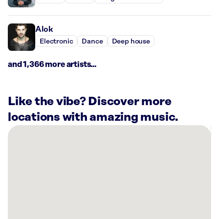
Alok
Electronic
Dance
Deep house
and 1,366 more artists...
Like the vibe? Discover more
locations with amazing music.
There
are
32
Rockbot-
powered
locations
nearby:
Planet