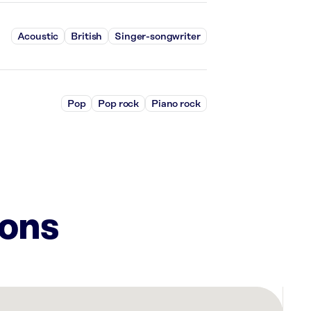
Acoustic
British
Singer-songwriter
Pop
Pop rock
Piano rock
ions