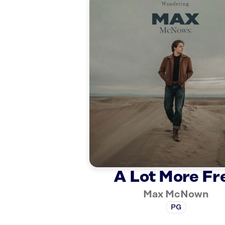
A Lot More Fr
Max McNown
PG