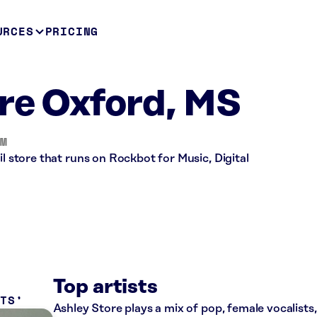
URCES
PRICING
re Oxford, MS
OM
il store that runs on Rockbot for Music, Digital
Top artists
ITS
Ashley Store plays a mix of pop, female vocalists