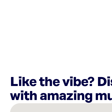
Like the vibe? D
with amazing mu
There