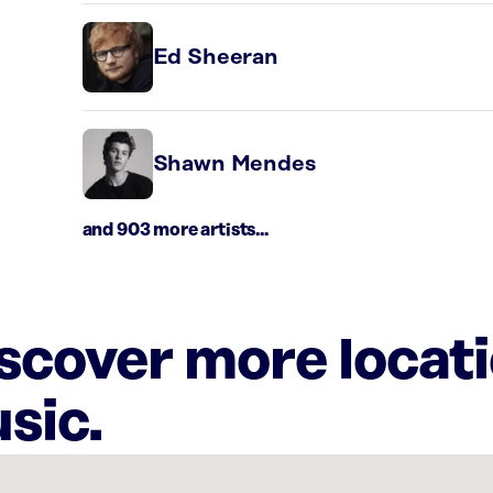
Ed Sheeran
Shawn Mendes
and 903 more artists...
iscover more locat
sic.