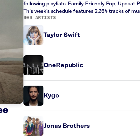
following playlists: Family Friendly Pop, Upbeat 
This week’s schedule features 2,264 tracks of m
909 ARTISTS
Taylor Swift
OneRepublic
Kygo
ee
Jonas Brothers