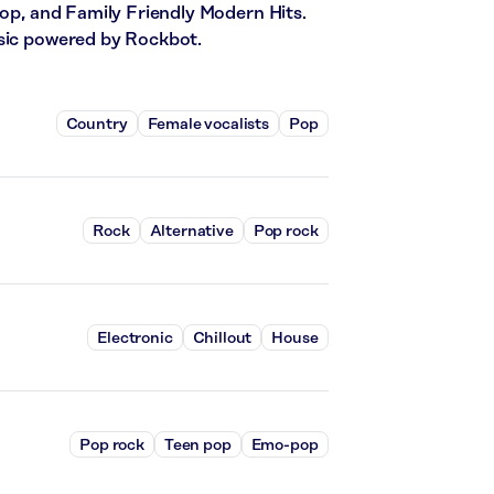
Pop, and Family Friendly Modern Hits.
usic powered by Rockbot.
Country
Female vocalists
Pop
Rock
Alternative
Pop rock
Electronic
Chillout
House
Pop rock
Teen pop
Emo-pop