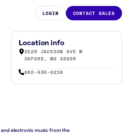
LOGIN
CONTACT SALES
Location info
2128 JACKSON AVE W
OXFORD, MS 38655
662-636-6210
, and electronic music from the