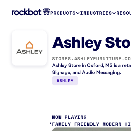
PRODUCTS
INDUSTRIES
RESO
Ashley Sto
STORES.ASHLEYFURNITURE.C
Ashley Store in Oxford, MS is a reta
Signage, and Audio Messaging.
ASHLEY
NOW PLAYING
FAMILY FRIENDLY MODERN H