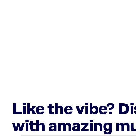
Like the vibe? D
with amazing mu