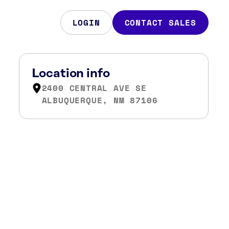
LOGIN
CONTACT SALES
Location info
2400 CENTRAL AVE SE
ALBUQUERQUE, NM 87106