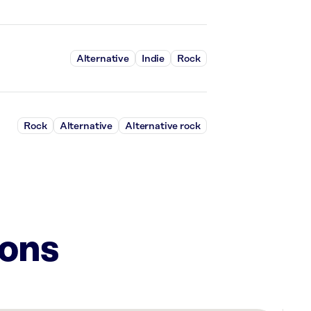
Alternative
Indie
Rock
Rock
Alternative
Alternative rock
ions