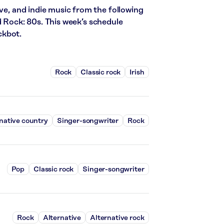
ive, and indie music from the following
d Rock: 80s. This week’s schedule
ckbot.
Rock
Classic rock
Irish
native country
Singer-songwriter
Rock
Pop
Classic rock
Singer-songwriter
Rock
Alternative
Alternative rock