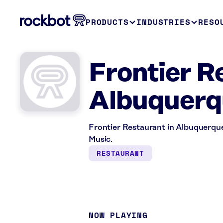
PRODUCTS
INDUSTRIES
RESO
Frontier R
Albuquerq
Frontier Restaurant in Albuquerque
Music.
RESTAURANT
NOW PLAYING