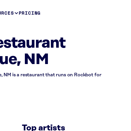
URCES
PRICING
estaurant
ue, NM
, NM is a restaurant that runs on Rockbot for
Top artists