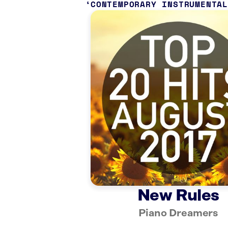
CONTEMPORARY INSTRUMENTA
New Rules
Piano Dreamers