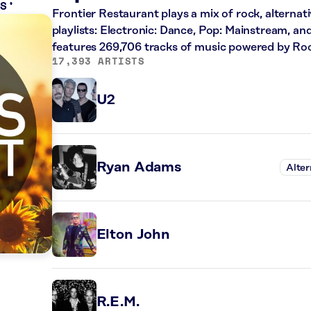
LS
Frontier Restaurant plays a mix of rock, alternat
playlists: Electronic: Dance, Pop: Mainstream, an
features 269,706 tracks of music powered by Ro
17,393 ARTISTS
U2
Ryan Adams
Alter
Elton John
R.E.M.