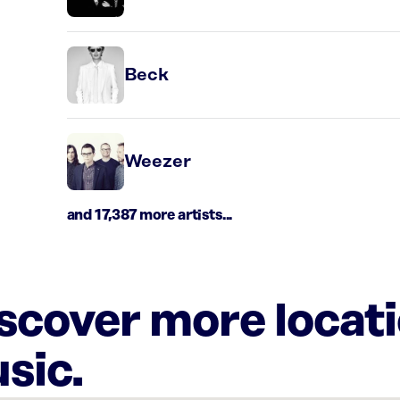
Beck
Weezer
and 17,387 more artists...
iscover more locat
sic.