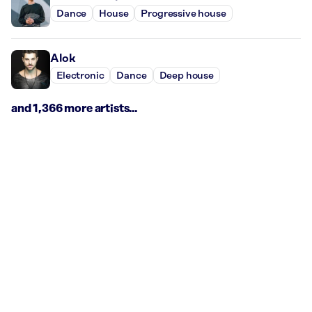
Dance
House
Progressive house
Alok
Electronic
Dance
Deep house
and 1,366 more artists...