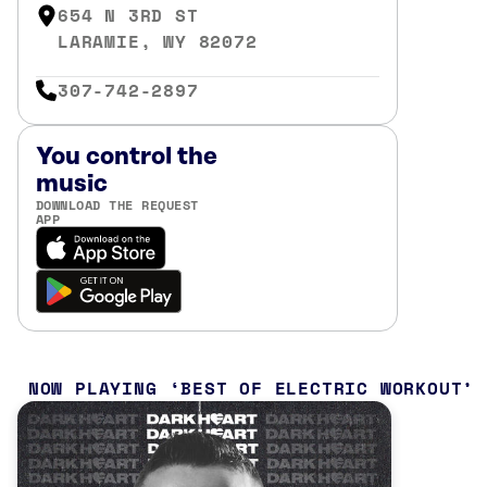
654 N 3RD ST
LARAMIE, WY 82072
307-742-2897
You control the
music
DOWNLOAD THE REQUEST
APP
NOW PLAYING
BEST OF ELECTRIC WORKOUT