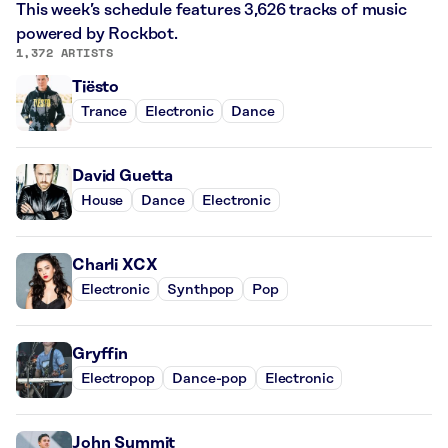
This week’s schedule features 3,626 tracks of music
powered by Rockbot.
1,372 ARTISTS
Tiësto
Trance
Electronic
Dance
David Guetta
House
Dance
Electronic
Charli XCX
Electronic
Synthpop
Pop
Gryffin
Electropop
Dance-pop
Electronic
John Summit