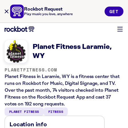
Rockbot Request
GET
Play music you love, anywhere
Planet Fitness Laramie,
WY
PLANETFITNESS.COM
Planet Fitness in Laramie, WY is a fitness center that
runs on Rockbot for Music, Digital Signage, and TV.
Over the past month, 74 visitors checked into Planet
Fitness on the Rockbot Request App and cast 37
votes on 192 song requests.
PLANET FITNESS
FITNESS
Location info