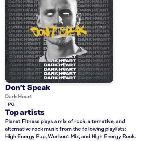
Don’t Speak
Dark Heart
PG
Top artists
Planet Fitness plays a mix of rock, alternative, and
alternative rock music from the following playlists:
High Energy Pop, Workout Mix, and High Energy Rock.