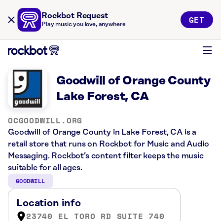
Rockbot Request
GET
Play music you love, anywhere
Goodwill of Orange County
Lake Forest, CA
OCGOODWILL.ORG
Goodwill of Orange County in Lake Forest, CA is a
retail store that runs on Rockbot for Music and Audio
Messaging. Rockbot’s content filter keeps the music
suitable for all ages.
GOODWILL
Location info
23740 EL TORO RD SUITE 740