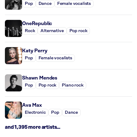
Pop
Dance
Female vocalists
OneRepublic
Rock
Alternative
Pop rock
Katy Perry
Pop
Female vocalists
Shawn Mendes
Pop
Pop rock
Piano rock
Ava Max
Electronic
Pop
Dance
and 1,395 more artists...