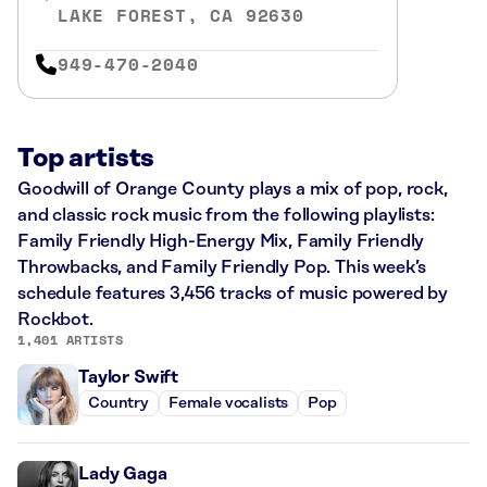
LAKE FOREST, CA 92630
949-470-2040
Top artists
Goodwill of Orange County plays a mix of pop, rock,
and classic rock music from the following playlists:
Family Friendly High-Energy Mix, Family Friendly
Throwbacks, and Family Friendly Pop. This week’s
schedule features 3,456 tracks of music powered by
Rockbot.
1,401 ARTISTS
Taylor Swift
Country
Female vocalists
Pop
Lady Gaga