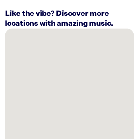
Like the vibe? Discover more
locations with amazing music.
There
are
21
Rockbot-
powered
locations
nearby:
City
of
Mission
Viejo
Recreation
and
Community
Services