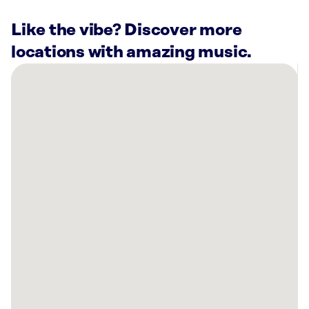
Like the vibe? Discover more
locations with amazing music.
There
are
29
Rockbot-
powered
locations
nearby:
Mathis
Home
Irvine,
CA
Rivian
Irvine,
CA
Schweiger