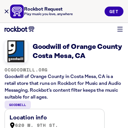
Rockbot Request
GET
Play music you love, anywhere
Goodwill of Orange County
Costa Mesa, CA
OCGOODWILL.ORG
Goodwill of Orange County in Costa Mesa, CA is a
retail store that runs on Rockbot for Music and Audio
Messaging. Rockbot’s content filter keeps the music
suitable for all ages.
GOODWILL
Location info
620 W. 9TH ST.