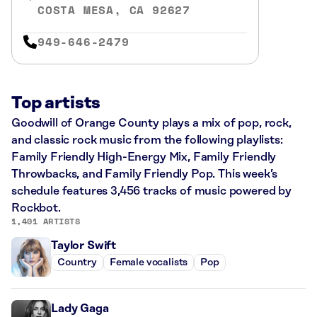
COSTA MESA, CA 92627
949-646-2479
Top artists
Goodwill of Orange County plays a mix of pop, rock,
and classic rock music from the following playlists:
Family Friendly High-Energy Mix, Family Friendly
Throwbacks, and Family Friendly Pop. This week’s
schedule features 3,456 tracks of music powered by
Rockbot.
1,401 ARTISTS
Taylor Swift
Country
Female vocalists
Pop
Lady Gaga