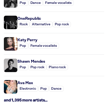
Pop
Dance
Female vocalists
OneRepublic
Rock
Alternative
Pop rock
Katy Perry
Pop
Female vocalists
Shawn Mendes
Pop
Pop rock
Piano rock
Ava Max
Electronic
Pop
Dance
and 1,395 more artists...