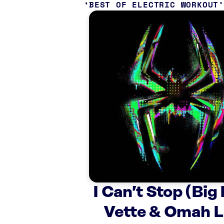
BEST OF ELECTRIC WORKOUT
I Can’t Stop (Big
Vette & Omah L