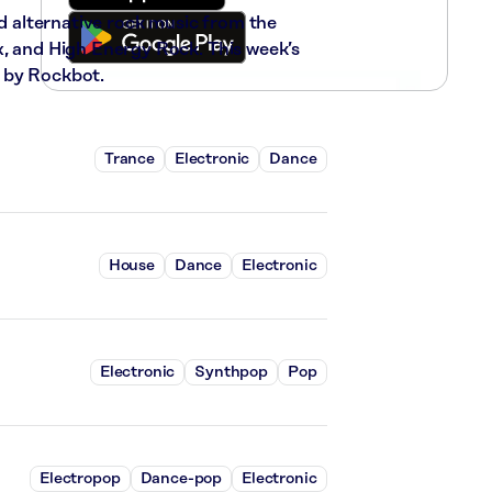
nd alternative rock music from the
x, and High Energy Rock. This week’s
 by Rockbot.
Trance
Electronic
Dance
House
Dance
Electronic
Electronic
Synthpop
Pop
Electropop
Dance-pop
Electronic