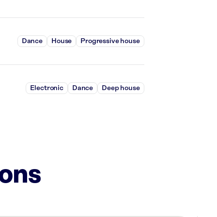
Dance
House
Progressive house
Electronic
Dance
Deep house
ions