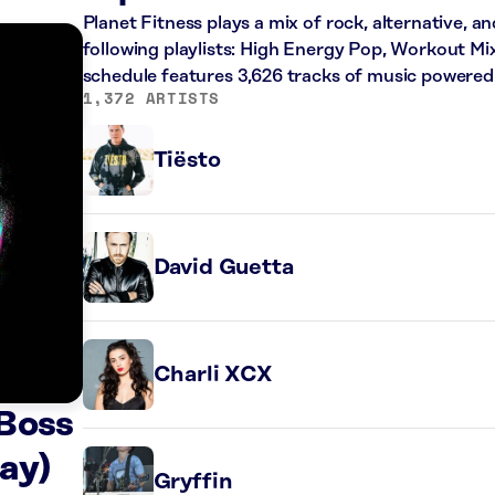
Planet Fitness plays a mix of rock, alternative, a
following playlists: High Energy Pop, Workout Mi
schedule features 3,626 tracks of music powered
1,372 ARTISTS
Tiësto
David Guetta
Charli XCX
 Boss
ay)
Gryffin