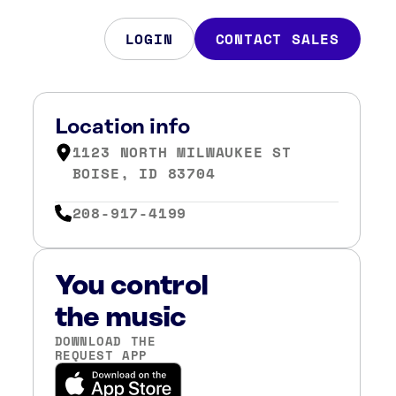
LOGIN
CONTACT SALES
Location info
1123 NORTH MILWAUKEE ST
BOISE, ID 83704
208-917-4199
You control
the music
DOWNLOAD THE
REQUEST APP