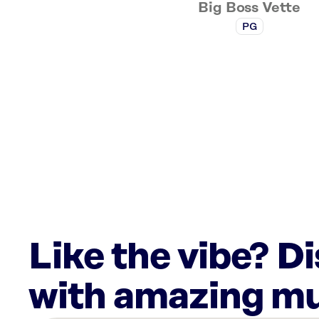
Big Boss Vette
PG
Like the vibe? D
with amazing mu