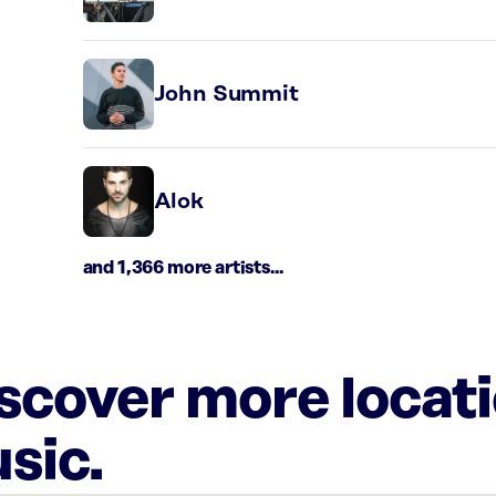
John Summit
Alok
and 1,366 more artists...
iscover more locat
sic.