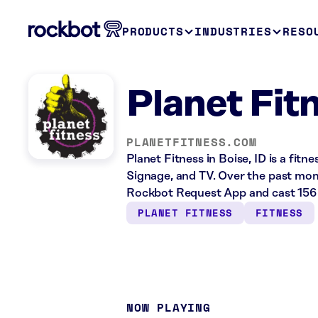
PRODUCTS
INDUSTRIES
RESO
Planet Fitn
PLANETFITNESS.COM
Planet Fitness in Boise, ID is a fitn
Signage, and TV. Over the past mont
Rockbot Request App and cast 156 
PLANET FITNESS
FITNESS
NOW PLAYING