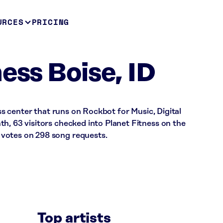
URCES
PRICING
ess Boise, ID
ess center that runs on Rockbot for Music, Digital
h, 63 visitors checked into Planet Fitness on the
votes on 298 song requests.
Top artists