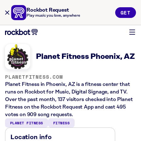
Rockbot Request
GET
Play music you love, anywhere
Planet Fitness Phoenix, AZ
PLANETFITNESS.COM
Planet Fitness in Phoenix, AZ is a fitness center that
runs on Rockbot for Music, Digital Signage, and TV.
Over the past month, 137 visitors checked into Planet
Fitness on the Rockbot Request App and cast 495
votes on 909 song requests.
PLANET FITNESS
FITNESS
Location info