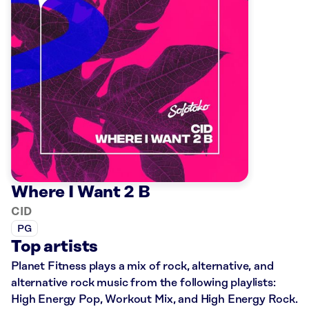
Where I Want 2 B
CID
PG
Top artists
Planet Fitness plays a mix of rock, alternative, and
alternative rock music from the following playlists:
High Energy Pop, Workout Mix, and High Energy Rock.