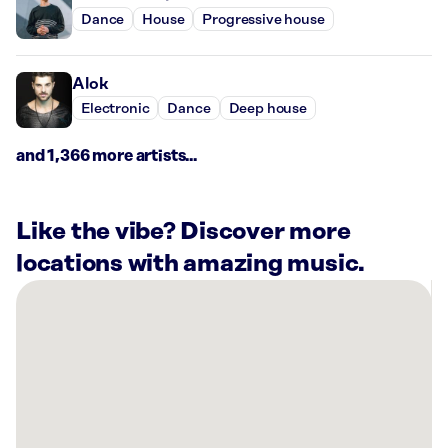
Dance
House
Progressive house
Alok
Electronic
Dance
Deep house
and 1,366 more artists...
Like the vibe? Discover more
locations with amazing music.
There
are
45
Rockbot-
powered
locations
nearby: