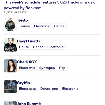
This week’s schedule features 3,626 tracks of music
powered by Rockbot.
1,372 ARTISTS
Tiësto
Trance
Electronic
Dance
David Guetta
House
Dance
Electronic
Charli XCX
Electronic
Synthpop
Pop
Gryffin
Electropop
Dance-pop
Electronic
John Summit