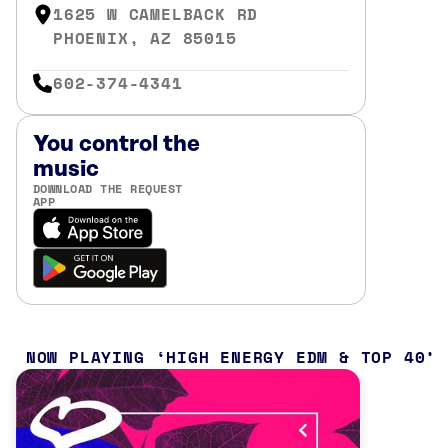
1625 W CAMELBACK RD
PHOENIX, AZ 85015
602-374-4341
You control the
music
DOWNLOAD THE REQUEST
APP
NOW PLAYING
HIGH ENERGY EDM & TOP 40