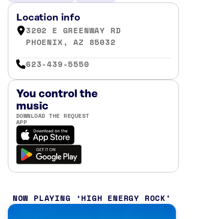
Location info
3202 E GREENWAY RD
PHOENIX, AZ 85032
623-439-5550
You control the
music
DOWNLOAD THE REQUEST
APP
NOW PLAYING
HIGH ENERGY ROCK