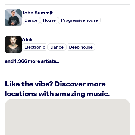
John Summit
Dance
House
Progressive house
Alok
Electronic
Dance
Deep house
and 1,366 more artists...
Like the vibe? Discover more
locations with amazing music.
There
are
41
Rockbot-
powered