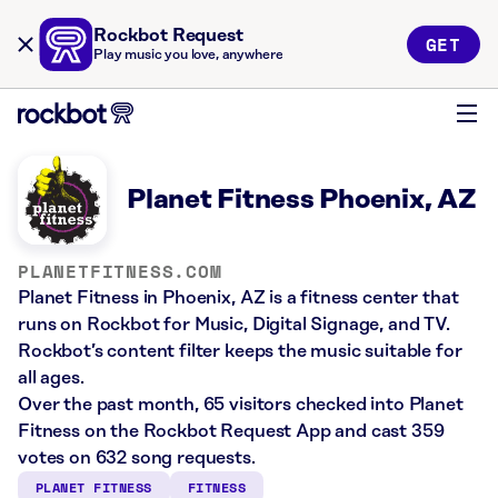
Rockbot Request
GET
Play music you love, anywhere
Planet Fitness Phoenix, AZ
PLANETFITNESS.COM
Planet Fitness in Phoenix, AZ is a fitness center that
runs on Rockbot for Music, Digital Signage, and TV.
Rockbot’s content filter keeps the music suitable for
all ages.
Over the past month, 65 visitors checked into Planet
Fitness on the Rockbot Request App and cast 359
votes on 632 song requests.
PLANET FITNESS
FITNESS