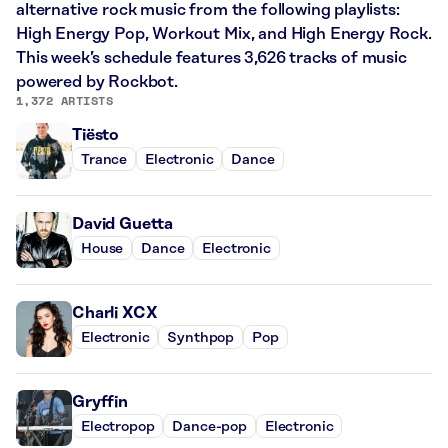
alternative rock music from the following playlists:
High Energy Pop, Workout Mix, and High Energy Rock.
This week’s schedule features 3,626 tracks of music
powered by Rockbot.
1,372 ARTISTS
Tiësto
Trance
Electronic
Dance
David Guetta
House
Dance
Electronic
Charli XCX
Electronic
Synthpop
Pop
Gryffin
Electropop
Dance-pop
Electronic