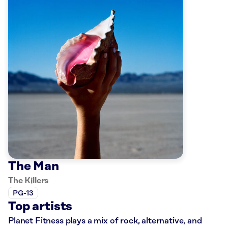
The Man
The Killers
PG-13
Top artists
Planet Fitness plays a mix of rock, alternative, and