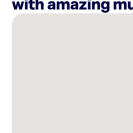
with amazing mu
There
are
4
Rockbot-
powered
locations
nearby:
Planet
Fitness
Mesa,
AZ
Planet
Fitness
Gilbert,
AZ
Mountainside
Fitness