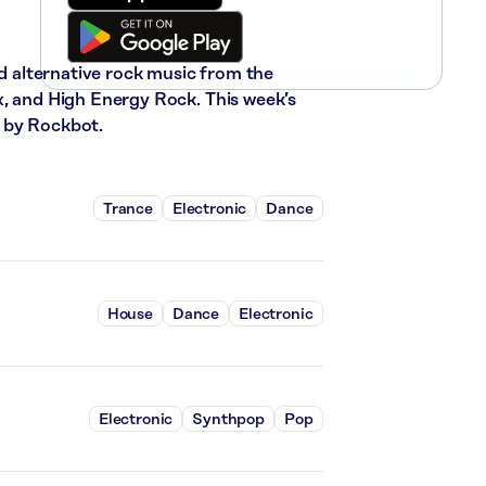
nd alternative rock music from the
x, and High Energy Rock. This week’s
 by Rockbot.
Trance
Electronic
Dance
House
Dance
Electronic
Electronic
Synthpop
Pop