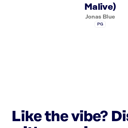
Malive)
Jonas Blue
PG
Like the vibe? D