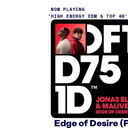
NOW PLAYING
HIGH ENERGY EDM & TOP 40
Edge of Desire (