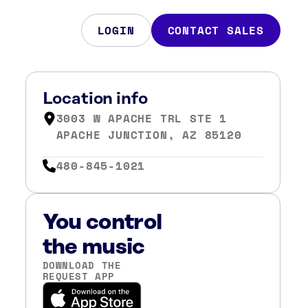
LOGIN
CONTACT SALES
Location info
3003 W APACHE TRL STE 1
APACHE JUNCTION, AZ 85120
480-845-1021
You control
the music
DOWNLOAD THE
REQUEST APP