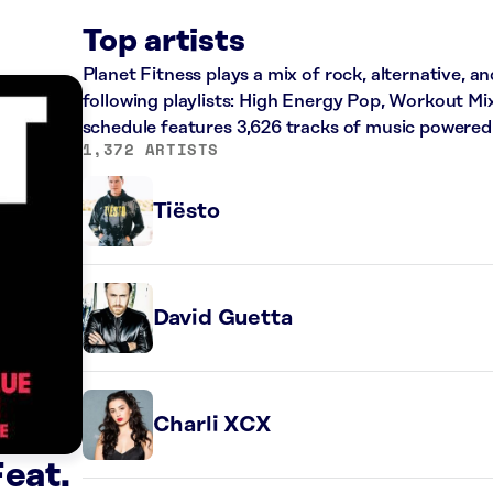
Top artists
Planet Fitness plays a mix of rock, alternative, a
following playlists: High Energy Pop, Workout Mi
schedule features 3,626 tracks of music powered
1,372 ARTISTS
Tiësto
David Guetta
Charli XCX
Feat.