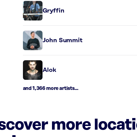
Gryffin
John Summit
Alok
and 1,366 more artists...
iscover more locat