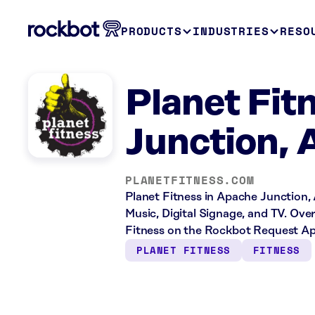
PRODUCTS
INDUSTRIES
RESO
Planet Fit
Junction, 
PLANETFITNESS.COM
Planet Fitness in Apache Junction, 
Music, Digital Signage, and TV. Ove
Fitness on the Rockbot Request Ap
PLANET FITNESS
FITNESS