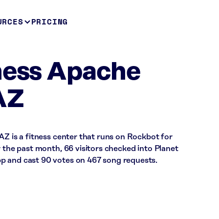
URCES
PRICING
ness Apache
AZ
AZ is a fitness center that runs on Rockbot for
r the past month, 66 visitors checked into Planet
p and cast 90 votes on 467 song requests.