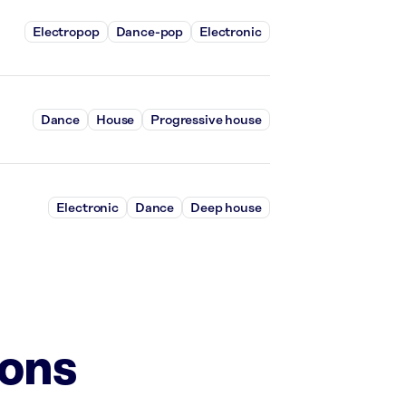
Electropop
Dance-pop
Electronic
Dance
House
Progressive house
Electronic
Dance
Deep house
ions