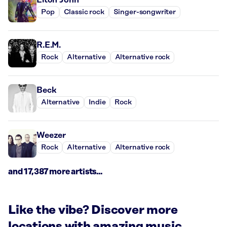
Pop
Classic rock
Singer-songwriter
R.E.M.
Rock
Alternative
Alternative rock
Beck
Alternative
Indie
Rock
Weezer
Rock
Alternative
Alternative rock
and 17,387 more artists...
Like the vibe? Discover more
locations with amazing music.