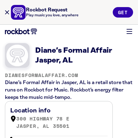
Rockbot Request
GET
Play music you love, anywhere
Diane’s Formal Affair
Jasper, AL
DIANESFORMALAFFAIR.COM
Diane’s Formal Affair in Jasper, AL is a retail store that
runs on Rockbot for Music. Rockbot’s energy filter
keeps the music mid-tempo.
Location info
300 HIGHWAY 78 E
JASPER, AL 35501