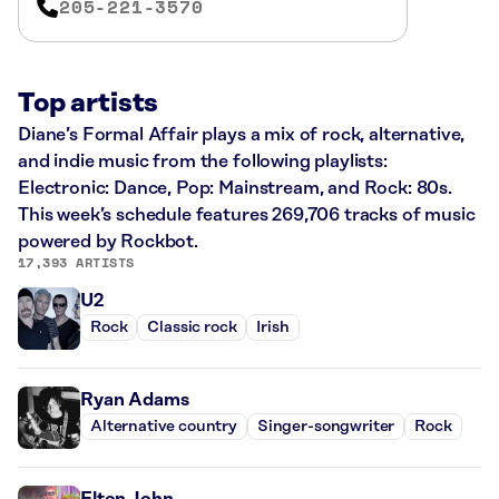
205-221-3570
Top artists
Diane’s Formal Affair plays a mix of rock, alternative,
and indie music from the following playlists:
Electronic: Dance, Pop: Mainstream, and Rock: 80s.
This week’s schedule features 269,706 tracks of music
powered by Rockbot.
17,393 ARTISTS
U2
Rock
Classic rock
Irish
Ryan Adams
Alternative country
Singer-songwriter
Rock
Elton John