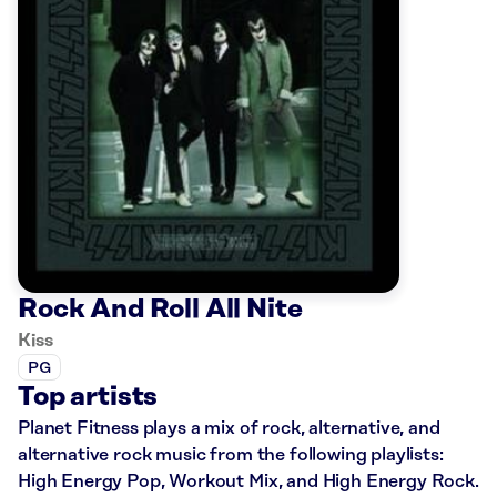
Rock And Roll All Nite
Kiss
PG
Top artists
Planet Fitness plays a mix of rock, alternative, and
alternative rock music from the following playlists:
High Energy Pop, Workout Mix, and High Energy Rock.