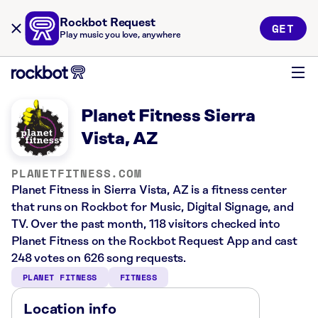
Rockbot Request
GET
Play music you love, anywhere
Planet Fitness Sierra
Vista, AZ
PLANETFITNESS.COM
Planet Fitness in Sierra Vista, AZ is a fitness center
that runs on Rockbot for Music, Digital Signage, and
TV. Over the past month, 118 visitors checked into
Planet Fitness on the Rockbot Request App and cast
248 votes on 626 song requests.
PLANET FITNESS
FITNESS
Location info