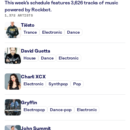
This week’s schedule features 3,626 tracks of music
powered by Rockbot.
1,372 ARTISTS
Tiësto
Trance
Electronic
Dance
David Guetta
House
Dance
Electronic
Charli XCX
Electronic
Synthpop
Pop
Gryffin
Electropop
Dance-pop
Electronic
John Summit