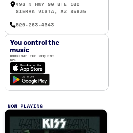
493 N HWY 90 STE 100
SIERRA VISTA, AZ 85635
520-263-4543
You control the
music
DOWNLOAD THE REQUEST
APP
NOW PLAYING