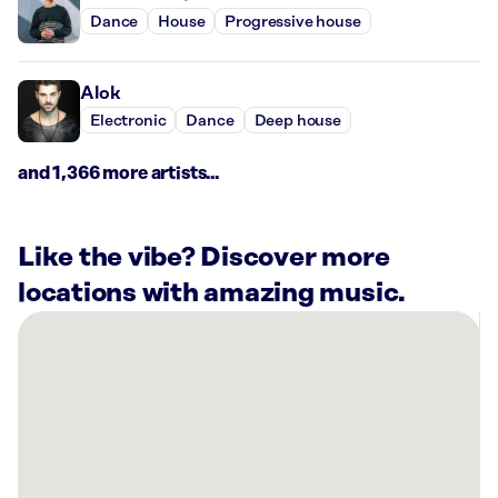
Dance
House
Progressive house
Alok
Electronic
Dance
Deep house
and 1,366 more artists...
Like the vibe? Discover more
locations with amazing music.
There
are
1
Rockbot-
powered
location
nearby: