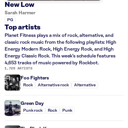
New Low
Sarah Harmer
PG
Top artists
Planet Fitness plays a mix of rock, alternative, and
classic rock music from the following playlists: High
Energy Modern Rock, High Energy Rock, and High
Energy Classic Rock. This week’s schedule features
4,653 tracks of music powered by Rockbot.
1,725 ARTISTS
Foo Fighters
Rock
Alternative rock
Alternative
Green Day
Punk rock
Rock
Punk