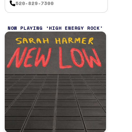
520-829-7300
NOW PLAYING
HIGH ENERGY ROCK