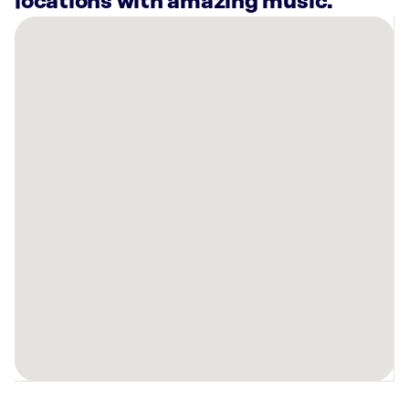
locations with amazing music.
There
are
14
Rockbot-
powered
locations
nearby:
Intuit
Tucson,
AZ
Sonoran
House
Sam
Hughes
Tucson,
AZ
Bowlero
Tucson,