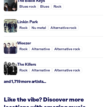
The Black Keys
Blues rock
Blues
Rock
Linkin Park
Rock
Nu metal
Alternative rock
Weezer
Rock
Alternative
Alternative rock
The Killers
Rock
Alternative
Alternative rock
and 1,719 more artists...
Like the vibe? Discover more