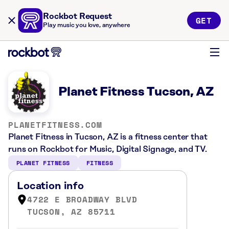
Rockbot Request
GET
Play music you love, anywhere
Planet Fitness Tucson, AZ
PLANETFITNESS.COM
Planet Fitness in Tucson, AZ is a fitness center that
runs on Rockbot for Music, Digital Signage, and TV.
PLANET FITNESS
FITNESS
Location info
4722 E BROADWAY BLVD
TUCSON, AZ 85711