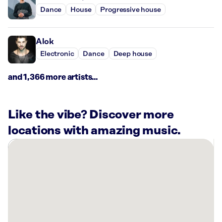
Dance
House
Progressive house
Alok
Electronic
Dance
Deep house
and 1,366 more artists...
Like the vibe? Discover more
locations with amazing music.
There
are
11
Rockbot-
powered
locations
nearby: