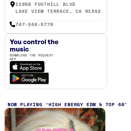
11950 FOOTHILL BLVD
LAKE VIEW TERRACE, CA 91342
747-246-5770
You control the
music
DOWNLOAD THE REQUEST
APP
NOW PLAYING
HIGH ENERGY EDM & TOP 40