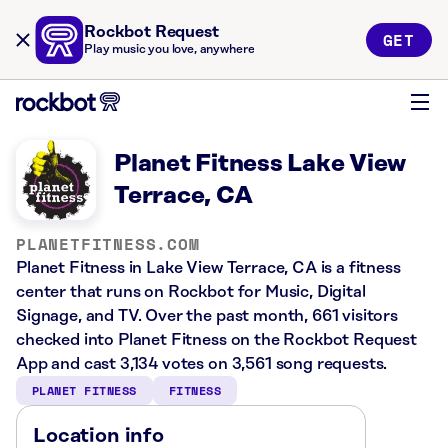
Rockbot Request
GET
Play music you love, anywhere
Planet Fitness Lake View
Terrace, CA
PLANETFITNESS.COM
Planet Fitness in Lake View Terrace, CA is a fitness
center that runs on Rockbot for Music, Digital
Signage, and TV. Over the past month, 661 visitors
checked into Planet Fitness on the Rockbot Request
App and cast 3,134 votes on 3,561 song requests.
PLANET FITNESS
FITNESS
Location info