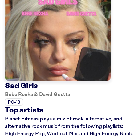
Sad Girls
Bebe Rexha & David Guetta
PG-13
Top artists
Planet Fitness plays a mix of rock, alternative, and
alternative rock music from the following playlists:
High Energy Pop, Workout Mix, and High Energy Rock.