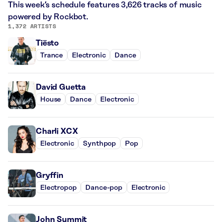
This week’s schedule features 3,626 tracks of music
powered by Rockbot.
1,372 ARTISTS
Tiësto
Trance
Electronic
Dance
David Guetta
House
Dance
Electronic
Charli XCX
Electronic
Synthpop
Pop
Gryffin
Electropop
Dance-pop
Electronic
John Summit