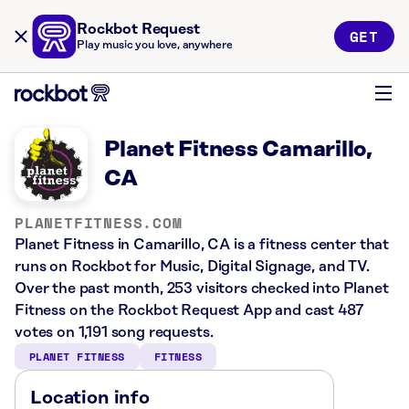
Rockbot Request
GET
Play music you love, anywhere
Planet Fitness Camarillo,
CA
PLANETFITNESS.COM
Planet Fitness in Camarillo, CA is a fitness center that
runs on Rockbot for Music, Digital Signage, and TV.
Over the past month, 253 visitors checked into Planet
Fitness on the Rockbot Request App and cast 487
votes on 1,191 song requests.
PLANET FITNESS
FITNESS
Location info