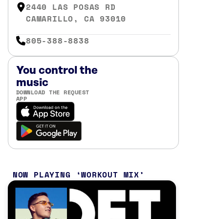
2440 LAS POSAS RD
CAMARILLO, CA 93010
805-388-8838
You control the
music
DOWNLOAD THE REQUEST
APP
NOW PLAYING
WORKOUT MIX