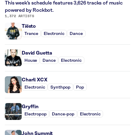
This week’s schedule features 3,626 tracks of music
powered by Rockbot.
1,372 ARTISTS
Tiësto
Trance
Electronic
Dance
David Guetta
House
Dance
Electronic
Charli XCX
Electronic
Synthpop
Pop
Gryffin
Electropop
Dance-pop
Electronic
John Summit