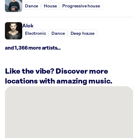
Dance
House
Progressive house
Alok
Electronic
Dance
Deep house
and 1,366 more artists...
Like the vibe? Discover more
locations with amazing music.
There
are
6
Rockbot-
powered
locations
nearby: