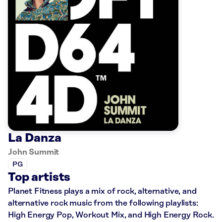
La Danza
John Summit
PG
Top artists
Planet Fitness plays a mix of rock, alternative, and
alternative rock music from the following playlists:
High Energy Pop, Workout Mix, and High Energy Rock.