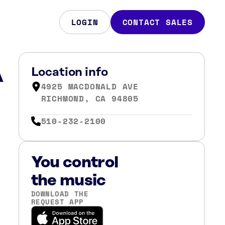
LOGIN
CONTACT SALES
A
Location info
4925 MACDONALD AVE
RICHMOND, CA 94805
510-232-2100
You control
the music
DOWNLOAD THE
REQUEST APP