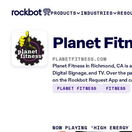
PRODUCTS
INDUSTRIES
RESO
Planet Fit
PLANETFITNESS.COM
Planet Fitness in Richmond, CA is a
Digital Signage, and TV. Over the p
on the Rockbot Request App and cas
PLANET FITNESS
FITNESS
NOW PLAYING
HIGH ENERGY