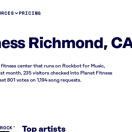
URCES
PRICING
ness Richmond, C
 fitness center that runs on Rockbot for Music,
ast month, 235 visitors checked into Planet Fitness
t 801 votes on 1,194 song requests.
 ROCK
Top artists