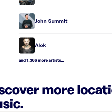
John Summit
Alok
and 1,366 more artists...
iscover more locat
sic.