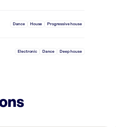
Dance
House
Progressive house
Electronic
Dance
Deep house
ions