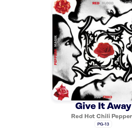
Give It Away
Red Hot Chili Peppe
PG-13