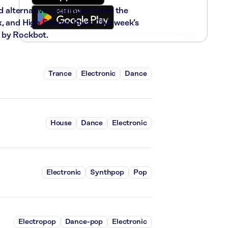
nd alternative rock music from the
x, and High Energy Rock. This week’s
 by Rockbot.
Trance
Electronic
Dance
House
Dance
Electronic
Electronic
Synthpop
Pop
Electropop
Dance-pop
Electronic