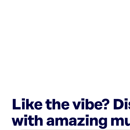
Like the vibe? D
with amazing mu