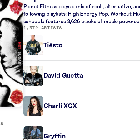
Planet Fitness plays a mix of rock, alternative, a
following playlists: High Energy Pop, Workout Mi
schedule features 3,626 tracks of music powered
1,372 ARTISTS
Tiësto
David Guetta
Charli XCX
rs
Gryffin