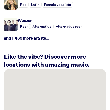
Pop
Latin
Female vocalists
Weezer
Rock
Alternative
Alternative rock
and 1,469 more artists...
Like the vibe? Discover more
locations with amazing music.
There
are
4
Rockbot-
powered
locations
nearby: