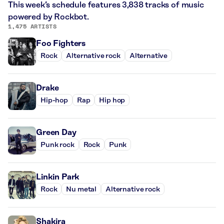
This week’s schedule features 3,838 tracks of music
powered by Rockbot.
1,475 ARTISTS
Foo Fighters
Rock
Alternative rock
Alternative
Drake
Hip-hop
Rap
Hip hop
Green Day
Punk rock
Rock
Punk
Linkin Park
Rock
Nu metal
Alternative rock
Shakira