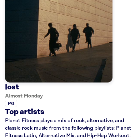
lost
Almost Monday
PG
Top artists
Planet Fitness plays a mix of rock, alternative, and
classic rock music from the following playlists: Planet
Fitness Latin, Alternative Mix, and Hip-Hop Workout.