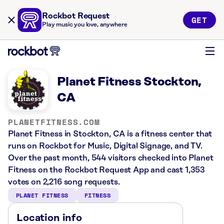
Rockbot Request
GET
Play music you love, anywhere
Planet Fitness Stockton,
CA
PLANETFITNESS.COM
Planet Fitness in Stockton, CA is a fitness center that
runs on Rockbot for Music, Digital Signage, and TV.
Over the past month, 544 visitors checked into Planet
Fitness on the Rockbot Request App and cast 1,353
votes on 2,216 song requests.
PLANET FITNESS
FITNESS
Location info