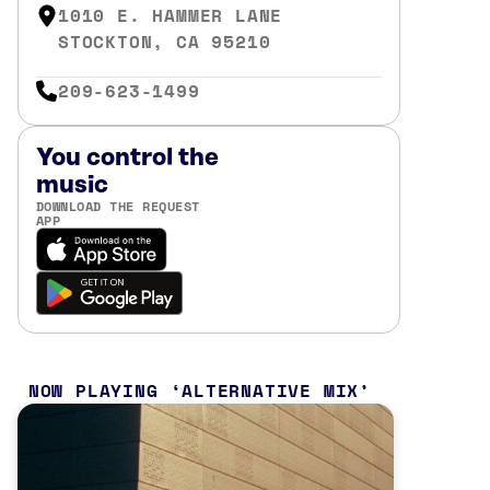
1010 E. HAMMER LANE
STOCKTON, CA 95210
209-623-1499
You control the
music
DOWNLOAD THE REQUEST
APP
NOW PLAYING
ALTERNATIVE MIX