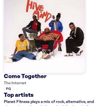
Come Together
The Internet
PG
Top artists
Planet Fitness plays a mix of rock, alternative, and