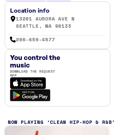
Location info
13201 AURORA AVE N
SEATTLE, WA 98133
206-659-4577
You control the
music
DOWNLOAD THE REQUEST
APP
NOW PLAYING
CLEAN HIP-HOP & R&B