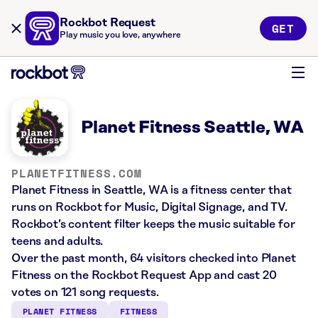
Rockbot Request
GET
Play music you love, anywhere
Planet Fitness Seattle, WA
PLANETFITNESS.COM
Planet Fitness in Seattle, WA is a fitness center that
runs on Rockbot for Music, Digital Signage, and TV.
Rockbot’s content filter keeps the music suitable for
teens and adults.
Over the past month, 64 visitors checked into Planet
Fitness on the Rockbot Request App and cast 20
votes on 121 song requests.
PLANET FITNESS
FITNESS