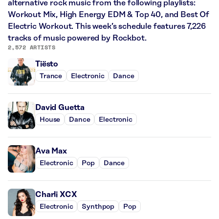
alternative rock music from the following playlists:
Workout Mix, High Energy EDM & Top 40, and Best Of
Electric Workout. This week’s schedule features 7,226
tracks of music powered by Rockbot.
2,572 ARTISTS
Tiësto
Trance
Electronic
Dance
David Guetta
House
Dance
Electronic
Ava Max
Electronic
Pop
Dance
Charli XCX
Electronic
Synthpop
Pop