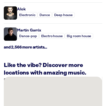
Alok
Electronic
Dance
Deep house
Martin Garrix
Dance-pop
Electro house
Big room house
and 2,566 more artists...
Like the vibe? Discover more
locations with amazing music.
There
are
30
Rockbot-
powered