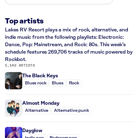
Top artists
Lakes RV Resort plays a mix of rock, alternative, and
indie music from the following playlists: Electronic:
Dance, Pop: Mainstream, and Rock: 80s. This week’s
schedule features 269,706 tracks of music powered by
Rockbot.
1,142 ARTISTS
The Black Keys
Blues rock
Blues
Rock
Almost Monday
Alternative
Alternative punk
Dayglow