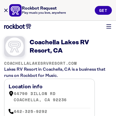
Rockbot Request
GET
Play music you love, anywhere
Coachella Lakes RV
Resort, CA
COACHELLALAKESRVRESORT.COM
Lakes RV Resort in Coachella, CA is a business that
runs on Rockbot for Music.
Location info
44790 DILLON RD
COACHELLA, CA 92236
442-325-9292