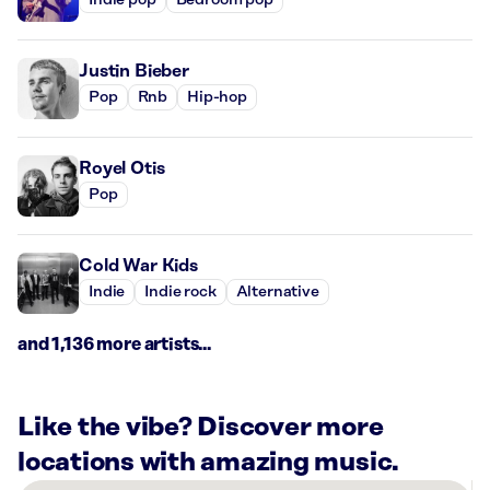
Indie pop
Bedroom pop
Justin Bieber
Pop
Rnb
Hip-hop
Royel Otis
Pop
Cold War Kids
Indie
Indie rock
Alternative
and 1,136 more artists...
Like the vibe? Discover more
locations with amazing music.