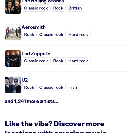
The Rolling Stones
Classic rock
Rock
British
Aerosmith
Rock
Classic rock
Hard rock
Led Zeppelin
Classic rock
Rock
Hard rock
U2
Rock
Classic rock
Irish
and 1,341 more artists...
Like the vibe? Discover more