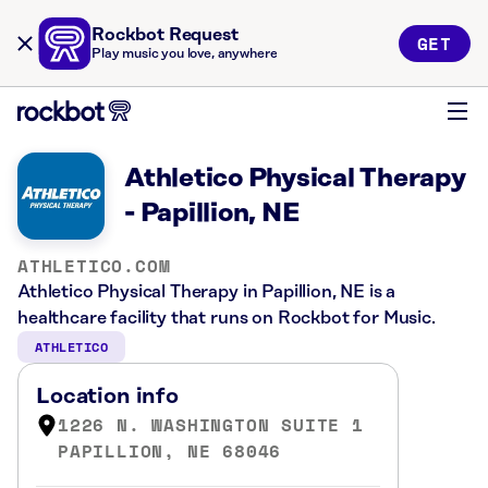
Rockbot Request
GET
Play music you love, anywhere
Athletico Physical Therapy
- Papillion, NE
ATHLETICO.COM
Athletico Physical Therapy in Papillion, NE is a
healthcare facility that runs on Rockbot for Music.
ATHLETICO
Location info
1226 N. WASHINGTON SUITE 1
PAPILLION, NE 68046