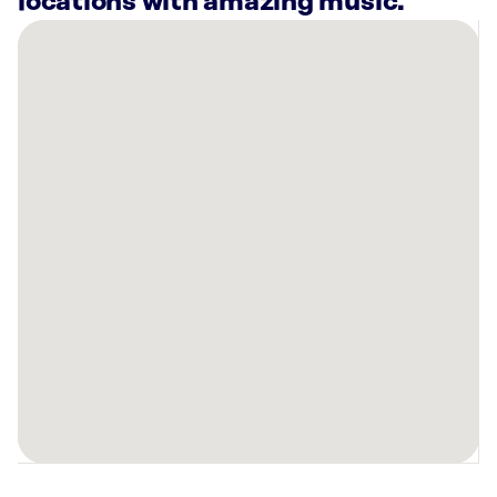
locations with amazing music.
There
are
16
Rockbot-
powered
locations
nearby:
The
Men’s
Health
Clinic
Omaha,
NE
Altitude
Trampoline
Park
-
Omaha,