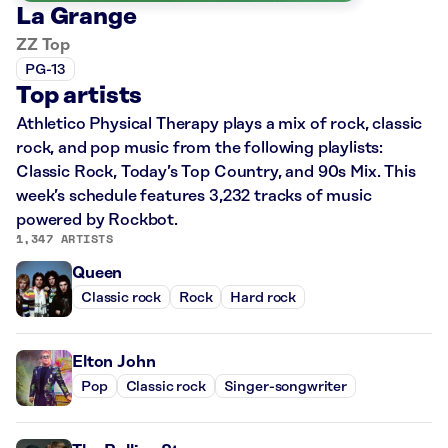
La Grange
ZZ Top
PG-13
Top artists
Athletico Physical Therapy plays a mix of rock, classic
rock, and pop music from the following playlists:
Classic Rock, Today’s Top Country, and 90s Mix. This
week’s schedule features 3,232 tracks of music
powered by Rockbot.
1,347 ARTISTS
Queen
Classic rock
Rock
Hard rock
Elton John
Pop
Classic rock
Singer-songwriter