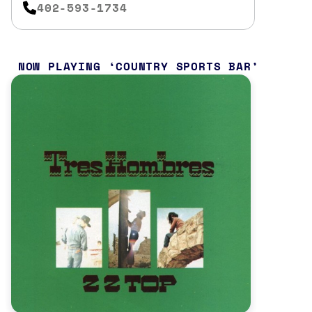
402-593-1734
NOW PLAYING
COUNTRY SPORTS BAR