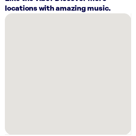
locations with amazing music.
There
are
15
Rockbot-
powered
locations
nearby:
BC’s
Brewing
Company
Mason,
OH
Planet
Fitness
Milford,
OH
Slick