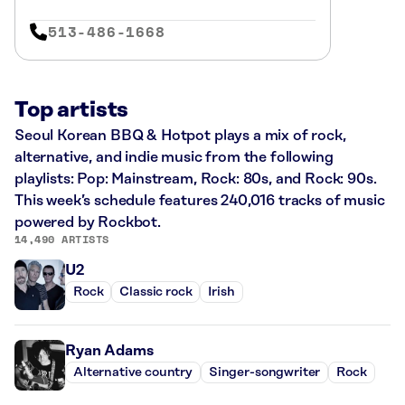
513-486-1668
Top artists
Seoul Korean BBQ & Hotpot plays a mix of rock,
alternative, and indie music from the following
playlists: Pop: Mainstream, Rock: 80s, and Rock: 90s.
This week’s schedule features 240,016 tracks of music
powered by Rockbot.
14,490 ARTISTS
U2
Rock
Classic rock
Irish
Ryan Adams
Alternative country
Singer-songwriter
Rock