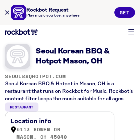
Rockbot Request
GET
Play music you love, anywhere
Seoul Korean BBQ &
Hotpot Mason, OH
SEOULBBQHOTPOT.COM
Seoul Korean BBQ & Hotpot in Mason, OH is a
restaurant that runs on Rockbot for Music. Rockbot’s
content filter keeps the music suitable for all ages.
RESTAURANT
Location info
5113 BOWEN DR
MASON, OH 45040