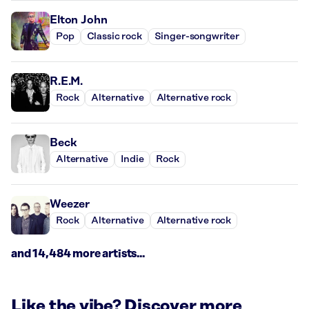
Elton John
Pop
Classic rock
Singer-songwriter
R.E.M.
Rock
Alternative
Alternative rock
Beck
Alternative
Indie
Rock
Weezer
Rock
Alternative
Alternative rock
and 14,484 more artists...
Like the vibe? Discover more