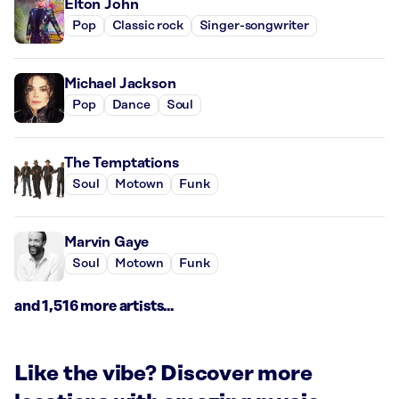
Elton John
Pop
Classic rock
Singer-songwriter
Michael Jackson
Pop
Dance
Soul
The Temptations
Soul
Motown
Funk
Marvin Gaye
Soul
Motown
Funk
and 1,516 more artists...
Like the vibe? Discover more