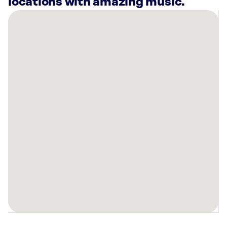
locations with amazing music.
There
are
12
Rockbot-
powered
locations
nearby:
Planet
Fitness
Indianapolis,
IN
Swig
Noblesville,
IN
CSO
Indianapolis,
IN
Avant