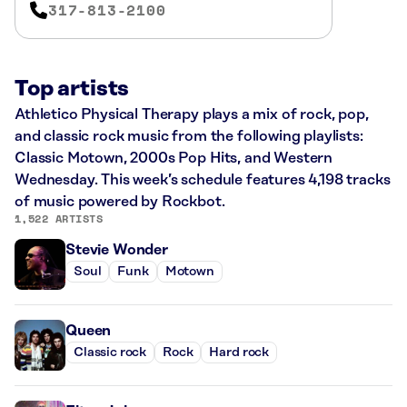
317-813-2100
Top artists
Athletico Physical Therapy plays a mix of rock, pop,
and classic rock music from the following playlists:
Classic Motown, 2000s Pop Hits, and Western
Wednesday. This week’s schedule features 4,198 tracks
of music powered by Rockbot.
1,522 ARTISTS
Stevie Wonder
Soul
Funk
Motown
Queen
Classic rock
Rock
Hard rock