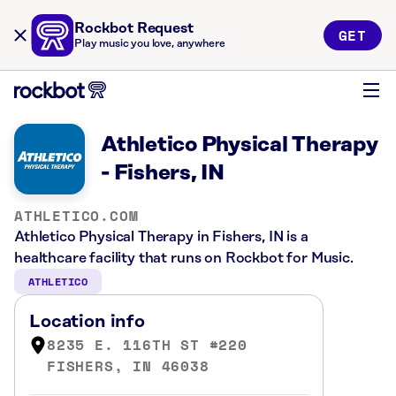
Rockbot Request
GET
Play music you love, anywhere
Athletico Physical Therapy
- Fishers, IN
ATHLETICO.COM
Athletico Physical Therapy in Fishers, IN is a
healthcare facility that runs on Rockbot for Music.
ATHLETICO
Location info
8235 E. 116TH ST #220
FISHERS, IN 46038