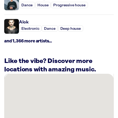
Dance
House
Progressive house
Alok
Electronic
Dance
Deep house
and 1,366 more artists...
Like the vibe? Discover more
locations with amazing music.
There
are
2
Rockbot-
powered
locations
nearby: