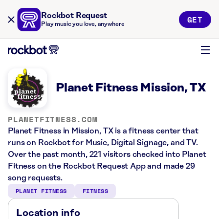
Rockbot Request
GET
Play music you love, anywhere
Planet Fitness Mission, TX
PLANETFITNESS.COM
Planet Fitness in Mission, TX is a fitness center that
runs on Rockbot for Music, Digital Signage, and TV.
Over the past month, 221 visitors checked into Planet
Fitness on the Rockbot Request App and made 29
song requests.
PLANET FITNESS
FITNESS
Location info