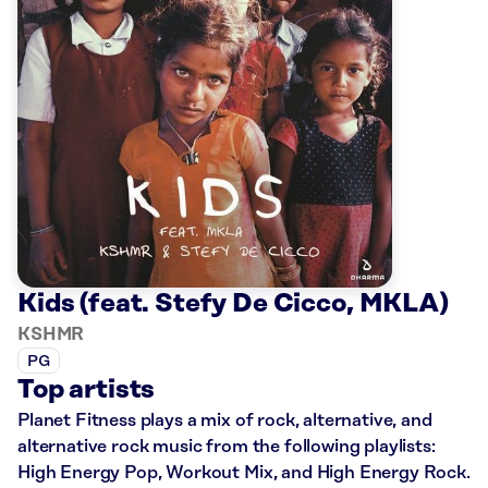
Kids (feat. Stefy De Cicco, MKLA)
KSHMR
PG
Top artists
Planet Fitness plays a mix of rock, alternative, and
alternative rock music from the following playlists:
High Energy Pop, Workout Mix, and High Energy Rock.