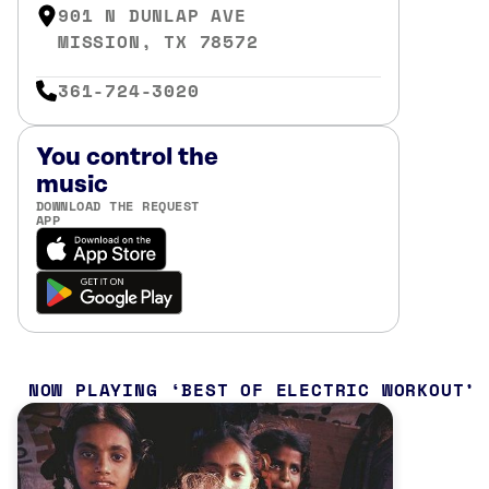
901 N DUNLAP AVE
MISSION, TX 78572
361-724-3020
You control the
music
DOWNLOAD THE REQUEST
APP
NOW PLAYING
BEST OF ELECTRIC WORKOUT