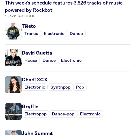
This week’s schedule features 3,626 tracks of music
powered by Rockbot.
1,372 ARTISTS
Tiësto
Trance
Electronic
Dance
David Guetta
House
Dance
Electronic
Charli XCX
Electronic
Synthpop
Pop
Gryffin
Electropop
Dance-pop
Electronic
John Summit