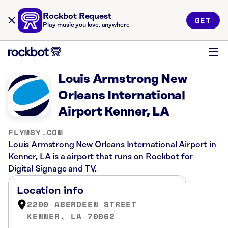
Rockbot Request
GET
Play music you love, anywhere
Louis Armstrong New
Orleans International
Airport Kenner, LA
FLYMSY.COM
Louis Armstrong New Orleans International Airport in
Kenner, LA is a airport that runs on Rockbot for
Digital Signage and TV.
Location info
2200 ABERDEEN STREET
KENNER, LA 70062