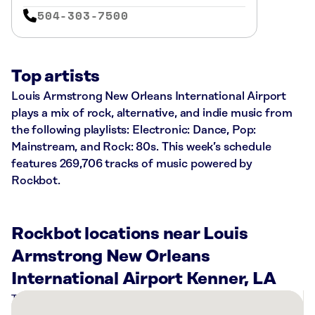
504-303-7500
Top artists
Louis Armstrong New Orleans International Airport
plays a mix of rock, alternative, and indie music from
the following playlists: Electronic: Dance, Pop:
Mainstream, and Rock: 80s. This week’s schedule
features 269,706 tracks of music powered by
Rockbot.
Rockbot locations near Louis
Armstrong New Orleans
International Airport Kenner, LA
There
are