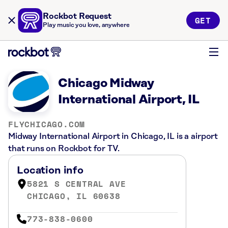
Rockbot Request
GET
Play music you love, anywhere
Chicago Midway
International Airport, IL
FLYCHICAGO.COM
Midway International Airport in Chicago, IL is a airport
that runs on Rockbot for TV.
Location info
5821 S CENTRAL AVE
CHICAGO, IL 60638
773-838-0600