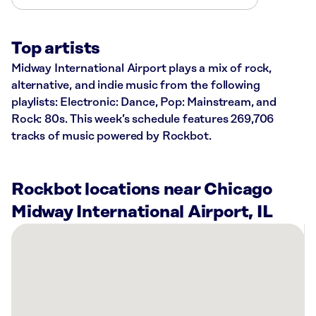
Top artists
Midway International Airport plays a mix of rock,
alternative, and indie music from the following
playlists: Electronic: Dance, Pop: Mainstream, and
Rock: 80s. This week’s schedule features 269,706
tracks of music powered by Rockbot.
Rockbot locations near Chicago
Midway International Airport, IL
There
are
43
Rockbot-
powered
locations