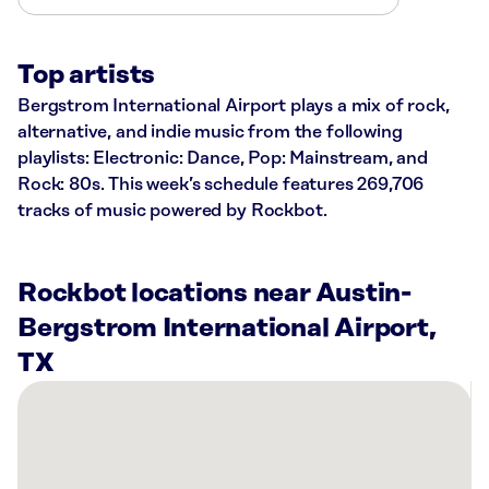
Top artists
Bergstrom International Airport plays a mix of rock,
alternative, and indie music from the following
playlists: Electronic: Dance, Pop: Mainstream, and
Rock: 80s. This week’s schedule features 269,706
tracks of music powered by Rockbot.
Rockbot locations near Austin-
Bergstrom International Airport,
TX
There
are
18
Rockbot-