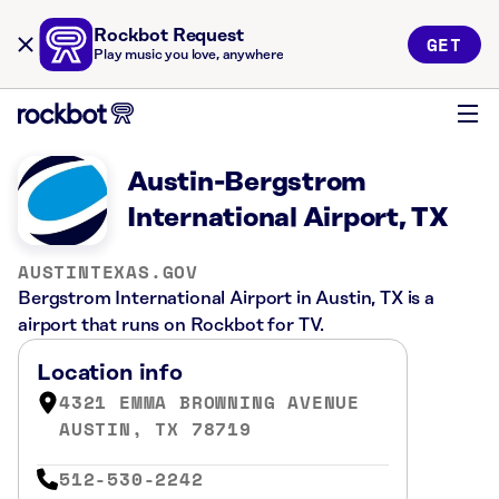
Rockbot Request
GET
Play music you love, anywhere
Austin-Bergstrom
International Airport, TX
AUSTINTEXAS.GOV
Bergstrom International Airport in Austin, TX is a
airport that runs on Rockbot for TV.
Location info
4321 EMMA BROWNING AVENUE
AUSTIN, TX 78719
512-530-2242