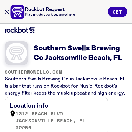
Rockbot Request
GET
Play music you love, anywhere
Southern Swells Brewing
Co Jacksonville Beach, FL
SOUTHERNSWELLS.COM
Southern Swells Brewing Co in Jacksonville Beach, FL
is a bar that runs on Rockbot for Music. Rockbot’s
energy filter keeps the music upbeat and high energy.
Location info
1312 BEACH BLVD
JACKSONVILLE BEACH, FL
32250