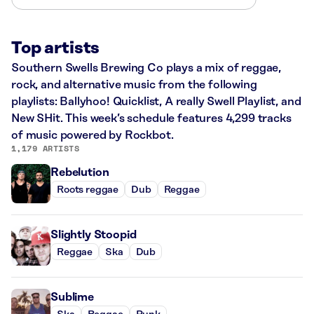
Top artists
Southern Swells Brewing Co plays a mix of reggae,
rock, and alternative music from the following
playlists: Ballyhoo! Quicklist, A really Swell Playlist, and
New SHit. This week’s schedule features 4,299 tracks
of music powered by Rockbot.
1,179 ARTISTS
Rebelution
Roots reggae
Dub
Reggae
Slightly Stoopid
Reggae
Ska
Dub
Sublime