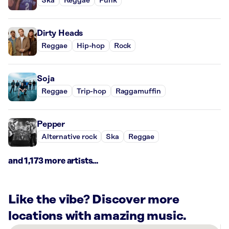
Ska
Reggae
Punk
Dirty Heads
Reggae
Hip-hop
Rock
Soja
Reggae
Trip-hop
Raggamuffin
Pepper
Alternative rock
Ska
Reggae
and 1,173 more artists...
Like the vibe? Discover more
locations with amazing music.