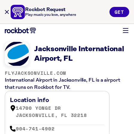
Rockbot Request
GET
Play music you love, anywhere
Jacksonville International
Airport, FL
FLYJACKSONVILLE.COM
International Airport in Jacksonville, FL is a airport
that runs on Rockbot for TV.
Location info
14700 YONGE DR
JACKSONVILLE, FL 32218
904-741-4902