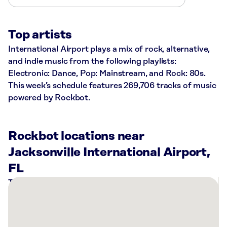
Top artists
International Airport plays a mix of rock, alternative,
and indie music from the following playlists:
Electronic: Dance, Pop: Mainstream, and Rock: 80s.
This week’s schedule features 269,706 tracks of music
powered by Rockbot.
Rockbot locations near
Jacksonville International Airport,
FL
There
are
2
Rockbot-