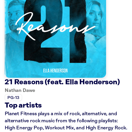
21 Reasons (feat. Ella Henderson)
Nathan Dawe
PG-13
Top artists
Planet Fitness plays a mix of rock, alternative, and
alternative rock music from the following playlists:
High Energy Pop, Workout Mix, and High Energy Rock.