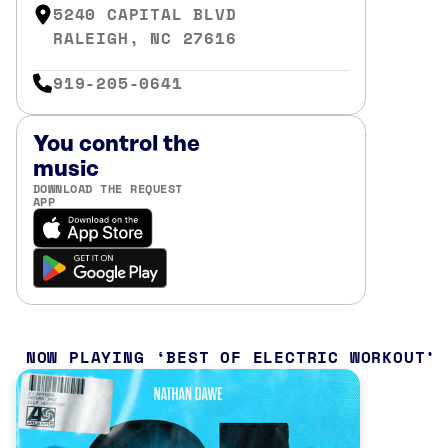
5240 CAPITAL BLVD
RALEIGH, NC 27616
919-205-0641
You control the
music
DOWNLOAD THE REQUEST
APP
NOW PLAYING
BEST OF ELECTRIC WORKOUT