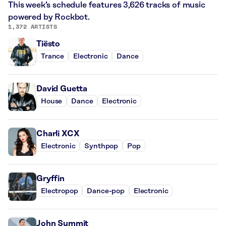
This week’s schedule features 3,626 tracks of music
powered by Rockbot.
1,372 ARTISTS
Tiësto
Trance
Electronic
Dance
David Guetta
House
Dance
Electronic
Charli XCX
Electronic
Synthpop
Pop
Gryffin
Electropop
Dance-pop
Electronic
John Summit