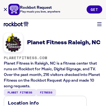
Rockbot Request
GET
Play music you love, anywhere
Planet Fitness Raleigh, NC
PLANETFITNESS.COM
Planet Fitness in Raleigh, NC is a fitness center that
runs on Rockbot for Music, Digital Signage, and TV.
Over the past month, 216 visitors checked into Planet
Fitness on the Rockbot Request App and made 10
song requests.
PLANET FITNESS
FITNESS
Location info