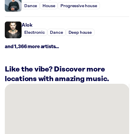
Dance
House
Progressive house
Alok
Electronic
Dance
Deep house
and 1,366 more artists...
Like the vibe? Discover more
locations with amazing music.
There
are
11
Rockbot-
powered
locations
nearby: