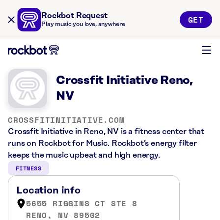
Rockbot Request
GET
Play music you love, anywhere
Crossfit Initiative Reno,
NV
CROSSFITINITIATIVE.COM
Crossfit Initiative in Reno, NV is a fitness center that
runs on Rockbot for Music. Rockbot’s energy filter
keeps the music upbeat and high energy.
FITNESS
Location info
5655 RIGGINS CT STE 8
RENO, NV 89502