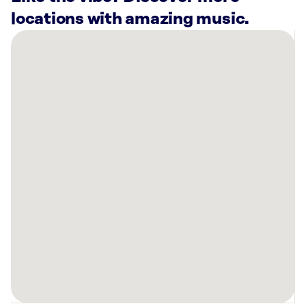
locations with amazing music.
There
are
9
Rockbot-
powered
locations
nearby:
Planet
Fitness
Reno,
NV
Brothers
Barbecue
Reno,
NV
Planet
Fitness