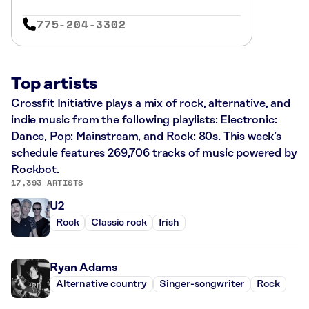
775-204-3302
Top artists
Crossfit Initiative plays a mix of rock, alternative, and
indie music from the following playlists: Electronic:
Dance, Pop: Mainstream, and Rock: 80s. This week’s
schedule features 269,706 tracks of music powered by
Rockbot.
17,393 ARTISTS
U2
Rock
Classic rock
Irish
Ryan Adams
Alternative country
Singer-songwriter
Rock