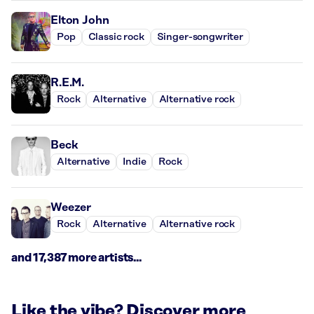
Elton John
Pop
Classic rock
Singer-songwriter
R.E.M.
Rock
Alternative
Alternative rock
Beck
Alternative
Indie
Rock
Weezer
Rock
Alternative
Alternative rock
and 17,387 more artists...
Like the vibe? Discover more