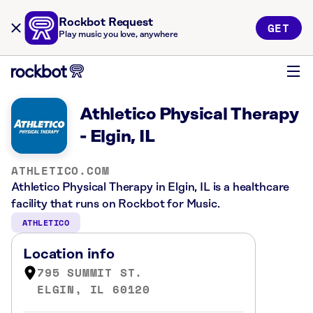
Rockbot Request
GET
Play music you love, anywhere
Athletico Physical Therapy
- Elgin, IL
ATHLETICO.COM
Athletico Physical Therapy in Elgin, IL is a healthcare
facility that runs on Rockbot for Music.
ATHLETICO
Location info
795 SUMMIT ST.
ELGIN, IL 60120