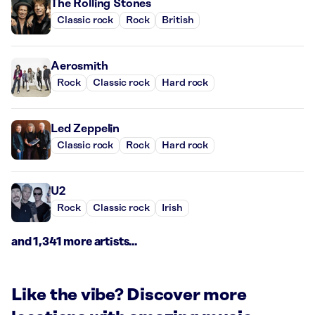
The Rolling Stones
Classic rock
Rock
British
Aerosmith
Rock
Classic rock
Hard rock
Led Zeppelin
Classic rock
Rock
Hard rock
U2
Rock
Classic rock
Irish
and 1,341 more artists...
Like the vibe? Discover more