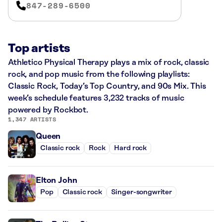
847-289-6500
Top artists
Athletico Physical Therapy plays a mix of rock, classic
rock, and pop music from the following playlists:
Classic Rock, Today’s Top Country, and 90s Mix. This
week’s schedule features 3,232 tracks of music
powered by Rockbot.
1,347 ARTISTS
Queen
Classic rock
Rock
Hard rock
Elton John
Pop
Classic rock
Singer-songwriter