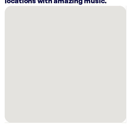
locations with amazing music.
There
are
16
Rockbot-
powered
locations
nearby:
Planet
Fitness
Bloomingdale,
IL
Cooper’s
Hawk
Winery
&
Restaurant
Algonquin,
IL