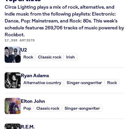
Circa Lighting plays a mix of rock, alternative, and
indie music from the following playlists: Electronic:
Dance, Pop: Mainstream, and Rock: 80s. This week’s
schedule features 269,706 tracks of music powered by
Rockbot.
17,393 ARTISTS
U2
Rock
Classic rock
Irish
Ryan Adams
Alternative country
Singer-songwriter
Rock
Elton John
Pop
Classic rock
Singer-songwriter
R.E.M.