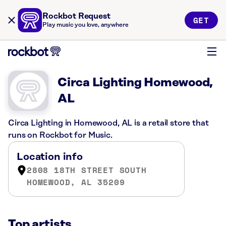
Rockbot Request
GET
Play music you love, anywhere
Circa Lighting Homewood,
AL
Circa Lighting in Homewood, AL is a retail store that
runs on Rockbot for Music.
Location info
2808 18TH STREET SOUTH
HOMEWOOD, AL 35209
Top artists