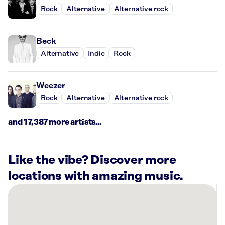
Rock
Alternative
Alternative rock
Beck
Alternative
Indie
Rock
Weezer
Rock
Alternative
Alternative rock
and 17,387 more artists...
Like the vibe? Discover more
locations with amazing music.
There
are
27